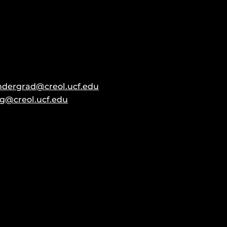
ndergrad@creol.ucf.edu
g@creol.ucf.edu