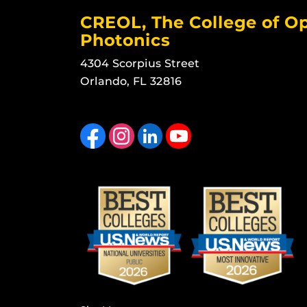
CREOL, The College of Op
Photonics
4304 Scorpius Street
Orlando, FL 32816
Like us on Facebook
Find us on Instagram
View our LinkedIn page
Follow us on YouTube