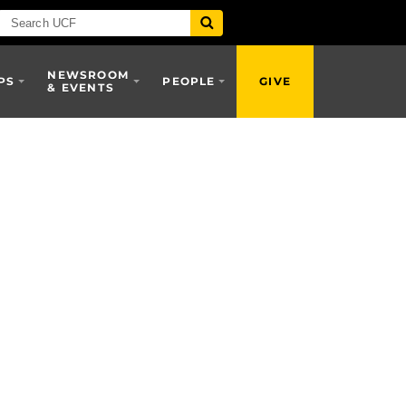
NEWSROOM
PS
PEOPLE
GIVE
& EVENTS