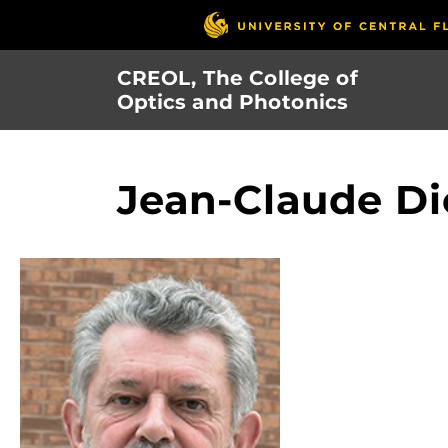
Skip
to
main
CREOL, The College of
content
Optics and Photonics
Jean-Claude Di