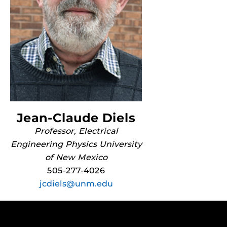
Jean-Claude Diels
Professor, Electrical
Engineering Physics University
of New Mexico
505-277-4026
jcdiels@unm.edu