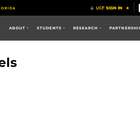
ABOUT
STUDENTS
RESEARCH
PARTNERSHI
els