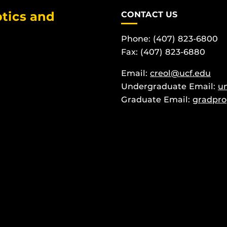
tics and
CONTACT US
Phone: (407) 823-6800
Fax: (407) 823-6880
Email:
creol@ucf.edu
Undergraduate Email:
u
Graduate Email:
gradpro