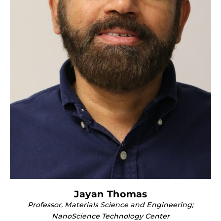
Jayan Thomas
Professor, Materials Science and Engineering;
NanoScience Technology Center