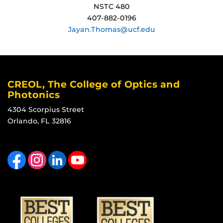
NSTC 480
407-882-0196
Jayan.Thomas@ucf.edu
CREOL, The College of Optics and
Photonics
4304 Scorpius Street
Orlando, FL 32816
Like us on Facebook
Find us on Instagram
View our LinkedIn page
Follow us on YouTube