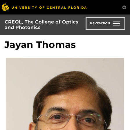
Skip
to
main
CREOL, The College of Optics
content
NAVIGATION
and Photonics
Jayan Thomas