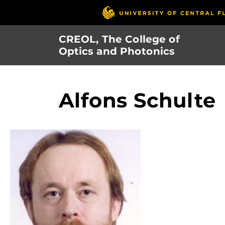
Skip
to
main
CREOL, The College of
content
Optics and Photonics
Alfons Schulte