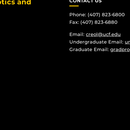
tics and
CONTACT US
Phone: (407) 823-6800
Fax: (407) 823-6880
Email:
creol@ucf.edu
Undergraduate Email:
u
Graduate Email:
gradpro