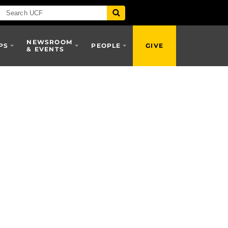
NEWSROOM
PS
PEOPLE
GIVE
& EVENTS