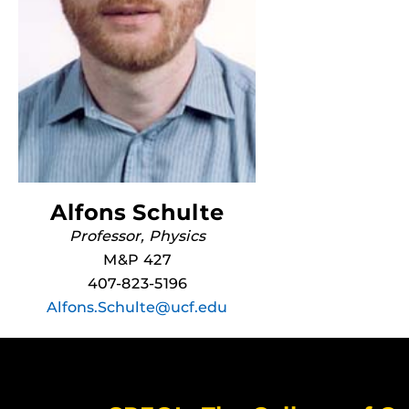
Alfons Schulte
Professor, Physics
M&P 427
407-823-5196
Alfons.Schulte@ucf.edu