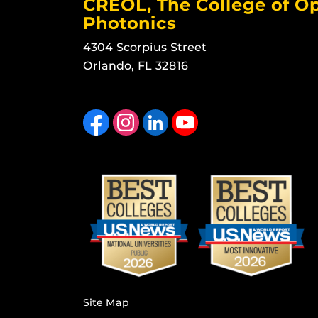
CREOL, The College of Op
Photonics
4304 Scorpius Street
Orlando, FL 32816
Like us on Facebook
Find us on Instagram
View our LinkedIn page
Follow us on YouTube
Site Map