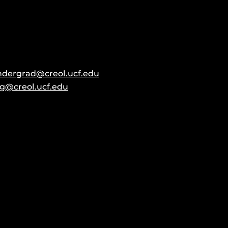
ndergrad@creol.ucf.edu
g@creol.ucf.edu