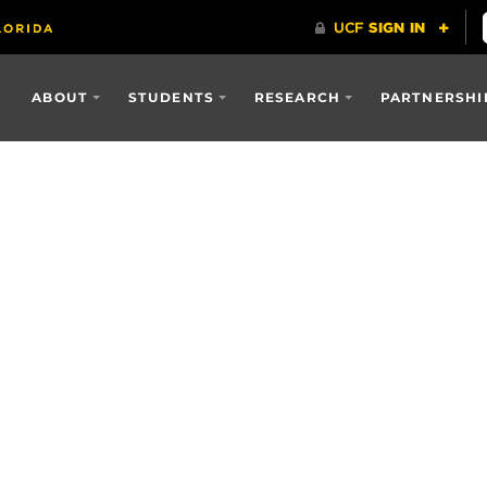
ABOUT
STUDENTS
RESEARCH
PARTNERSHI