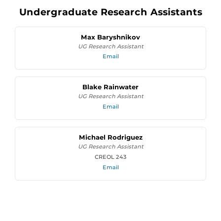
Undergraduate Research Assistants
Max Baryshnikov
UG Research Assistant
Email
Blake Rainwater
UG Research Assistant
Email
Michael Rodriguez
UG Research Assistant
CREOL 243
Email