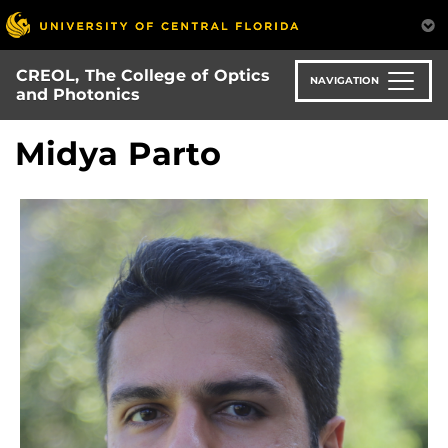
Skip
to
main
CREOL, The College of Optics
content
NAVIGATION
and Photonics
Midya Parto