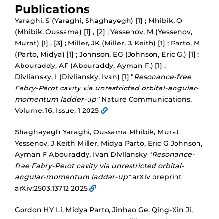
Publications
Yaraghi, S (Yaraghi, Shaghayegh) [1] ; Mhibik, O
(Mhibik, Oussama) [1] , [2] ; Yessenov, M (Yessenov,
Murat) [1] , [3] ; Miller, JK (Miller, J. Keith) [1] ; Parto, M
(Parto, Midya) [1] ; Johnson, EG (Johnson, Eric G.) [1] ;
Abouraddy, AF (Abouraddy, Ayman F.) [1] ;
Divliansky, I (Divliansky, Ivan) [1] "
Resonance-free
Fabry-Pérot cavity via unrestricted orbital-angular-
momentum ladder-up"
Nature Communications,
Volume: 16, Issue: 1 2025
Shaghayegh Yaraghi, Oussama Mhibik, Murat
Yessenov, J Keith Miller, Midya Parto, Eric G Johnson,
Ayman F Abouraddy, Ivan Divliansky "
Resonance-
free Fabry-Perot cavity via unrestricted orbital-
angular-momentum ladder-up"
arXiv preprint
arXiv:2503.13712 2025
Gordon HY Li, Midya Parto, Jinhao Ge, Qing-Xin Ji,