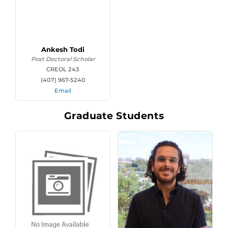
Ankesh Todi
Post Doctoral Scholar
CREOL 243
(407) 967-5240
Email
Graduate Students