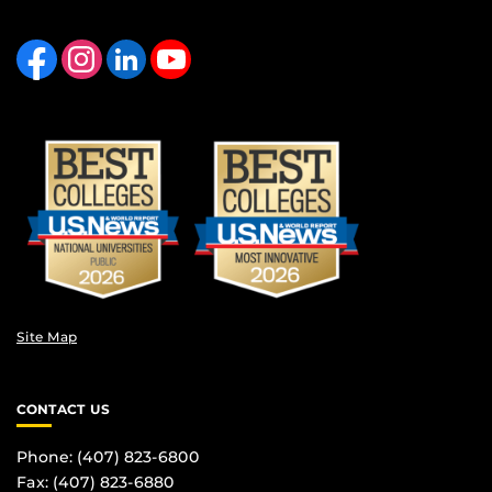
Like us on Facebook
Find us on Instagram
View our LinkedIn page
Follow us on YouTube
Site Map
CONTACT US
Phone: (407) 823-6800
Fax: (407) 823-6880