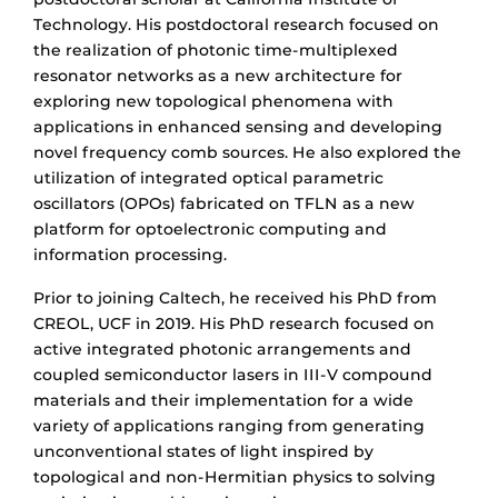
Technology. His postdoctoral research focused on
the realization of photonic time-multiplexed
resonator networks as a new architecture for
exploring new topological phenomena with
applications in enhanced sensing and developing
novel frequency comb sources. He also explored the
utilization of integrated optical parametric
oscillators (OPOs) fabricated on TFLN as a new
platform for optoelectronic computing and
information processing.
Prior to joining Caltech, he received his PhD from
CREOL, UCF in 2019. His PhD research focused on
active integrated photonic arrangements and
coupled semiconductor lasers in III-V compound
materials and their implementation for a wide
variety of applications ranging from generating
unconventional states of light inspired by
topological and non-Hermitian physics to solving