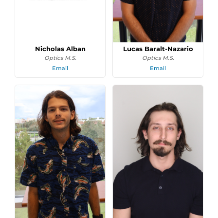
Nicholas Alban
Lucas Baralt-Nazario
Optics M.S.
Optics M.S.
Email
Email