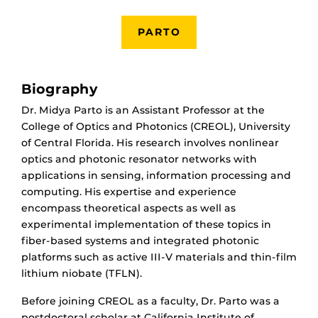
PARTO
Biography
Dr. Midya Parto is an Assistant Professor at the
College of Optics and Photonics (CREOL), University
of Central Florida. His research involves nonlinear
optics and photonic resonator networks with
applications in sensing, information processing and
computing. His expertise and experience
encompass theoretical aspects as well as
experimental implementation of these topics in
fiber-based systems and integrated photonic
platforms such as active III-V materials and thin-film
lithium niobate (TFLN).
Before joining CREOL as a faculty, Dr. Parto was a
postdoctoral scholar at California Institute of