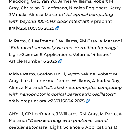
Maodong Gao, Yan Yu, James Williams, Robert M
Gray, Christian R Leefmans, Nicolas Englebert, Kerry
J Vahala, Alireza Marandi "
All-optical computing
with beyond 100-GHz clock rates"
arXiv preprint
arXiv:2501.05756 2025
M Parto, C Leefmans, J Williams, RM Gray, A Marandi
"
Enhanced sensitivity via non-Hermitian topology"
Light-Science & Applications, Volume: 14 Issue: 1
Article Number 6 2025
Midya Parto, Gordon HY Li, Ryoto Sekine, Robert M
Gray, Luis L Ledezma, James Williams, Arkadev Roy,
Alireza Marandi "
Ultrafast neuromorphic computing
with nanophotonic optical parametric oscillators"
arXiv preprint arXiv:2501.16604 2025
GHY Li, CR Leefmans, J Williams, RM Gray, M Parto, A
Marandi "
Deep learning with photonic neural
cellular automata"
Light: Science & Applications 13