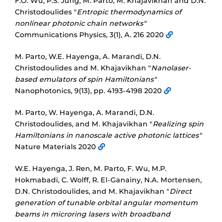
F.O. Wu, P.S. Jung, M. Parto, M. Khajavikhan and D.N.
Christodoulides "
Entropic thermodynamics of
nonlinear photonic chain networks"
Communications Physics, 3(1), A. 216 2020
M. Parto, W.E. Hayenga, A. Marandi, D.N.
Christodoulides and M. Khajavikhan "
Nanolaser-
based emulators of spin Hamiltonians"
Nanophotonics, 9(13), pp. 4193-4198 2020
M. Parto, W. Hayenga, A. Marandi, D.N.
Christodoulides, and M. Khajavikhan "
Realizing spin
Hamiltonians in nanoscale active photonic lattices"
Nature Materials 2020
W.E. Hayenga, J. Ren, M. Parto, F. Wu, M.P.
Hokmabadi, C. Wolff, R. El-Ganainy, N.A. Mortensen,
D.N. Christodoulides, and M. Khajavikhan "
Direct
generation of tunable orbital angular momentum
beams in microring lasers with broadband