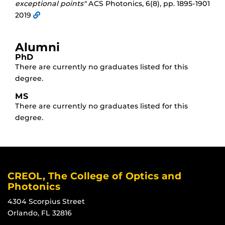
exceptional points"
ACS Photonics, 6(8), pp. 1895-1901
2019
Alumni
PhD
There are currently no graduates listed for this
degree.
MS
There are currently no graduates listed for this
degree.
CREOL, The College of Optics and
Photonics
4304 Scorpius Street
Orlando, FL 32816