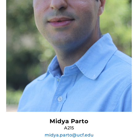
Midya Parto
A215
midya.parto@ucf.edu