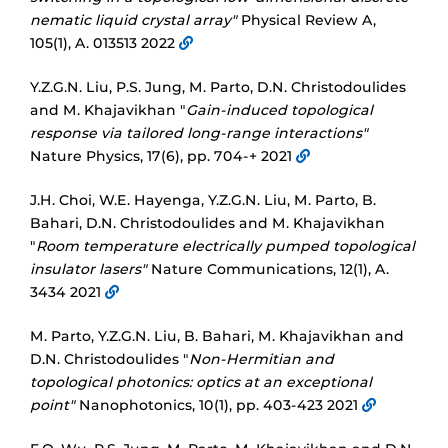
nematic liquid crystal array"
Physical Review A,
105(1), A. 013513 2022
Y.Z.G.N. Liu, P.S. Jung, M. Parto, D.N. Christodoulides
and M. Khajavikhan "
Gain-induced topological
response via tailored long-range interactions"
Nature Physics, 17(6), pp. 704-+ 2021
J.H. Choi, W.E. Hayenga, Y.Z.G.N. Liu, M. Parto, B.
Bahari, D.N. Christodoulides and M. Khajavikhan
"
Room temperature electrically pumped topological
insulator lasers"
Nature Communications, 12(1), A.
3434 2021
M. Parto, Y.Z.G.N. Liu, B. Bahari, M. Khajavikhan and
D.N. Christodoulides "
Non-Hermitian and
topological photonics: optics at an exceptional
point"
Nanophotonics, 10(1), pp. 403-423 2021