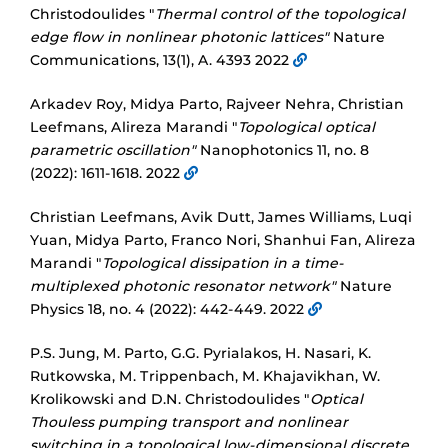
Christodoulides "
Thermal control of the topological
edge flow in nonlinear photonic lattices"
Nature
Communications, 13(1), A. 4393 2022
Arkadev Roy, Midya Parto, Rajveer Nehra, Christian
Leefmans, Alireza Marandi "
Topological optical
parametric oscillation"
Nanophotonics 11, no. 8
(2022): 1611-1618. 2022
Christian Leefmans, Avik Dutt, James Williams, Luqi
Yuan, Midya Parto, Franco Nori, Shanhui Fan, Alireza
Marandi "
Topological dissipation in a time-
multiplexed photonic resonator network"
Nature
Physics 18, no. 4 (2022): 442-449. 2022
P.S. Jung, M. Parto, G.G. Pyrialakos, H. Nasari, K.
Rutkowska, M. Trippenbach, M. Khajavikhan, W.
Krolikowski and D.N. Christodoulides "
Optical
Thouless pumping transport and nonlinear
switching in a topological low-dimensional discrete