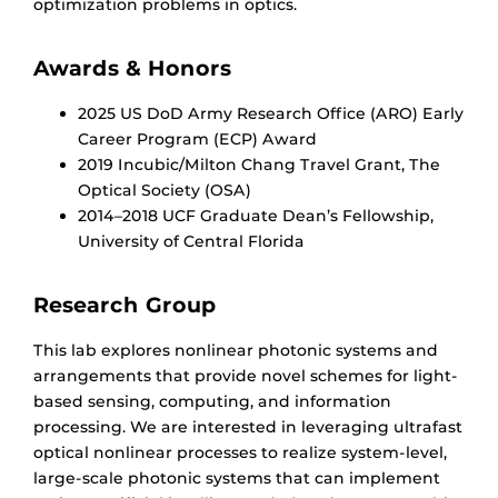
optimization problems in optics.
Awards & Honors
2025 US DoD Army Research Office (ARO) Early
Career Program (ECP) Award
2019 Incubic/Milton Chang Travel Grant, The
Optical Society (OSA)
2014–2018 UCF Graduate Dean’s Fellowship,
University of Central Florida
Research Group
This lab explores nonlinear photonic systems and
arrangements that provide novel schemes for light-
based sensing, computing, and information
processing. We are interested in leveraging ultrafast
optical nonlinear processes to realize system-level,
large-scale photonic systems that can implement