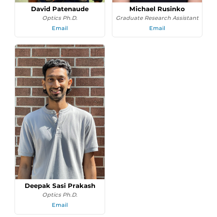
David Patenaude
Michael Rusinko
Optics Ph.D.
Graduate Research Assistant
Email
Email
Deepak Sasi Prakash
Optics Ph.D.
Email