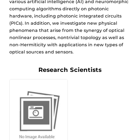
various artificial intelligence (AI) and neuromorphic
computing algorithms directly on photonic
hardware, including photonic integrated circuits
(PICs). In addition, we investigate new physical
phenomena that arise from the synergy of optical
nonlinear processes, nontrivial topology as well as
non-Hermiticity with applications in new types of
optical sources and sensors.
Research Scientists