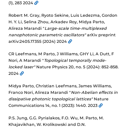
(1), 283 2024
Robert M. Gray, Ryoto Sekine, Luis Ledezma, Gordon
H. Y. Li, Selina Zhou, Arkadev Roy, Midya Parto,
Alireza Marandi "
Large-scale time-multiplexed
nanophotonic parametric oscillators"
arXiv preprint
arXiv:2405.17355 (2024) 2024
CR Leefmans, M Parto, J Williams, GHY Li, A Dutt, F
Nori, A Marandi "
Topological temporally mode-
locked laser"
Nature Physics 20, no. 5 (2024): 852-858.
2024
Midya Parto, Christian Leefmans, James Williams,
Franco Nori, Alireza Marandi "
Non-Abelian effects in
dissipative photonic topological lattices"
Nature
Communications 14, no. 1 (2023): 1440. 2023
P.S. Jung, G.G. Pyrialakos, F.O. Wu, M. Parto, M.
Khajavikhan, W. Krolikowski and D.N.