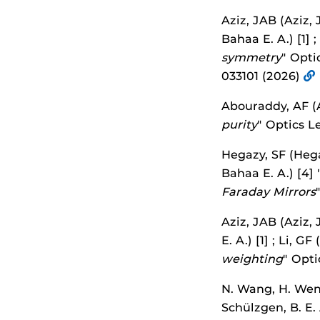
Aziz, JAB (Aziz, 
Bahaa E. A.) [1] ;
symmetry
" Opti
033101 (2026)
Abouraddy, AF (A
purity
" Optics L
Hegazy, SF (Hegaz
Bahaa E. A.) [4] 
Faraday Mirrors
Aziz, JAB (Aziz, 
E. A.) [1] ; Li, GF
weighting
" Opti
N. Wang, H. Wen, 
Schülzgen, B. E.