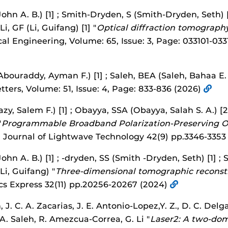
John A. B.) [1] ; Smith-Dryden, S (Smith-Dryden, Seth) [
 Li, GF (Li, Guifang) [1] "
Optical diffraction tomograph
cal Engineering, Volume: 65, Issue: 3, Page: 033101-033
bouraddy, Ayman F.) [1] ; Saleh, BEA (Saleh, Bahaa E. A
etters, Volume: 51, Issue: 4, Page: 833-836 (2026)
y, Salem F.) [1] ; Obayya, SSA (Obayya, Salah S. A.) [2]
"
Programmable Broadband Polarization-Preserving Op
" Journal of Lightwave Technology 42(9) pp.3346-3353
John A. B.) [1] ; -dryden, SS (Smith -Dryden, Seth) [1] 
 (Li, Guifang) "
Three-dimensional tomographic reconstr
cs Express 32(11) pp.20256-20267 (2024)
J. C. A. Zacarias, J. E. Antonio-Lopez,Y. Z., D. C. Delga
 A. Saleh, R. Amezcua-Correa, G. Li "
Laser2: A two-do