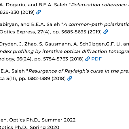
A. Dogariu, and B.E.A. Saleh "
Polarization coherenc
. 829-830 (2019)
Tabiryan, and B.E.A. Saleh "
A common-path polarizatio
 Optics Express, 27(4), pp. 5685-5695 (2019)
-Dryden, J. Zhao, S. Gausmann, A. Schülzgen,G.F. Li, an
 index profiling by iterative optical diffraction tomogr
ology, 36(24), pp. 5754-5763 (2018)
PDF
E.A. Saleh "
Resurgence of Rayleigh’s curse in the pre
ca 5(11), pp. 1382-1389 (2018)
en, Optics Ph.D., Summer 2022
ptics Ph.D., Spring 2020