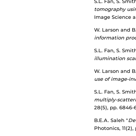
S.L. Fan, S. Smit
tomography usin
Image Science an
W. Larson and B.
information pro
S.L. Fan, S. Smit
illumination sc
W. Larson and B.
use of image-inv
S.L. Fan, S. Smit
multiply-scatter
28(5), pp. 6846
B.E.A. Saleh "
Del
Photonics, 11(2)