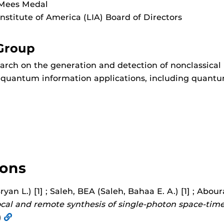
 Mees Medal
Institute of America (LIA) Board of Directors
Group
rch on the generation and detection of nonclassical 
s quantum information applications, including qua
ions
ryan L.) [1] ; Saleh, BEA (Saleh, Bahaa E. A.) [1] ; Abo
cal and remote synthesis of single-photon space-tim
)