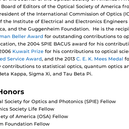
Board of Editors of the Optical Society of America fr
resident of the International Commission of Optics (
f the Institute of Electrical and Electronics Engineers
ica, and the Guggenheim Foundation. He is the recipi
fman Beller Award
for outstanding contributions to op
cation, the 2004 SPIE BACUS award for his contribut
 2006
Kuwait Prize
for his contributions to optical sci
hed Service Award
, and the 2013
C. E. K. Mees Medal
fo
y contributions to statistical optics, quantum optics a
eta Kappa, Sigma Xi, and Tau Beta Pi.
Honors
al Society for Optics and Photonics (SPIE) Fellow
ics Society Life Fellow
iety of America (OSA) Fellow
 Foundation Fellow