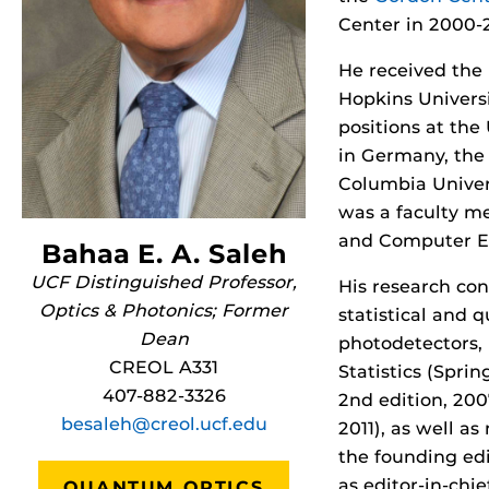
Center in 2000-
He received the 
Hopkins Universi
positions at the
in Germany, the 
Columbia Univers
was a faculty me
and Computer En
Bahaa E. A. Saleh
UCF Distinguished Professor,
His research con
Optics & Photonics; Former
statistical and 
Dean
photodetectors, 
CREOL A331
Statistics (Spri
407-882-3326
2nd edition, 200
besaleh@creol.ucf.edu
2011), as well a
the founding edi
as editor-in-chi
QUANTUM OPTICS