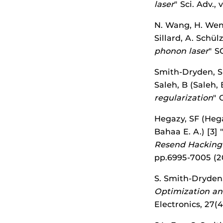
laser
" Sci. Adv.,
N. Wang, H. Wen,
Sillard, A. Schül
phonon laser
" S
Smith-Dryden, S (
Saleh, B (Saleh, 
regularization
" 
Hegazy, SF (Hegaz
Bahaa E. A.) [3] 
Resend Hacking 
pp.6995-7005 (
S. Smith-Dryden, 
Optimization an
Electronics, 27(