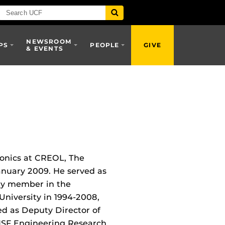
NEWSROOM
PS
PEOPLE
GIVE
& EVENTS
tonics at CREOL, The
January 2009. He served as
ty member in the
University in 1994-2008,
ed as Deputy Director of
NSF Engineering Research