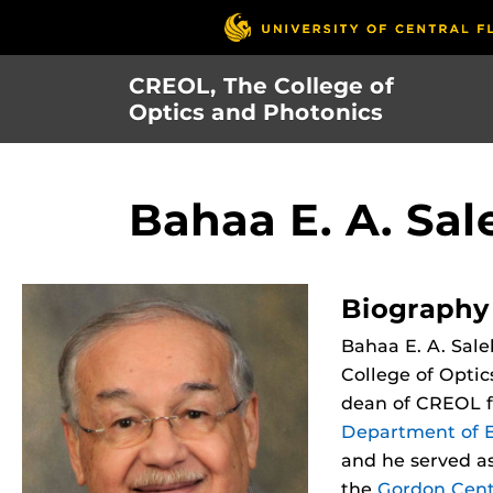
Skip
to
main
CREOL, The College of
content
Optics and Photonics
Bahaa E. A. Sal
Biography
Bahaa E. A. Sale
College of Optic
dean of CREOL f
Department of E
and he served as
the
Gordon Cent