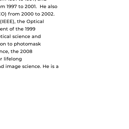
om 1997 to 2001. He also
ICO) from 2000 to 2002.
 (IEEE), the Optical
ent of the 1999
tical science and
ion to photomask
ence, the 2008
r lifelong
nd image science. He is a