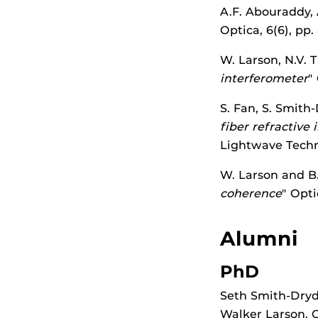
A.F. Abouraddy, 
Optica, 6(6), pp
W. Larson, N.V. 
interferometer
"
S. Fan, S. Smith
fiber refractive
Lightwave Techn
W. Larson and B.
coherence
" Opti
Alumni
PhD
Seth Smith-Dryd
Walker Larson, O