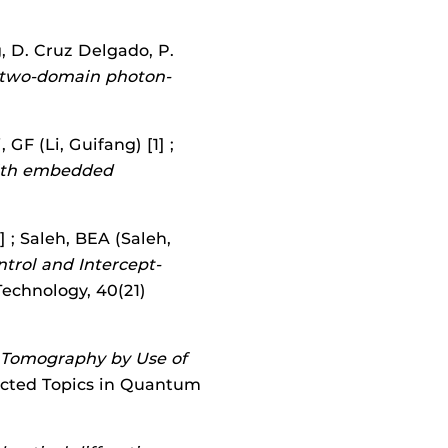
g, D. Cruz Delgado, P.
 two-domain photon-
 GF (Li, Guifang) [1] ;
with embedded
] ; Saleh, BEA (Saleh,
trol and Intercept-
Technology, 40(21)
n Tomography by Use of
lected Topics in Quantum