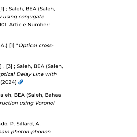
1] ; Saleh, BEA (Saleh,
y using conjugate
101, Article Number:
.) [1] "
Optical cross-
 , [3] ; Saleh, BEA (Saleh,
tical Delay Line with
 (2024)
; Saleh, BEA (Saleh, Bahaa
uction using Voronoi
do, P. Sillard, A.
main photon-phonon