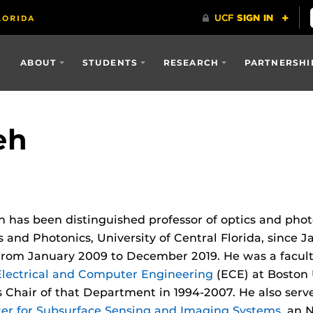
ABOUT
STUDENTS
RESEARCH
PARTNERSHI
eh
h has been distinguished professor of optics and pho
s and Photonics, University of Central Florida, since 
rom January 2009 to December 2019. He was a facul
lectrical and Computer Engineering
(ECE) at Boston 
 Chair of that Department in 1994-2007. He also serv
er for Subsurface Sensing and Imaging Systems
, an 