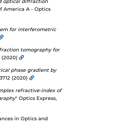
optical diffraction
of America A - Optics
em for interferometric
iffraction tomography for
0 (2020)
cal phase gradient by
013712 (2020)
plex refractive-index of
ography
" Optics Express,
ances in Optics and