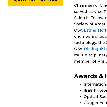
Chairman of the 
served as Vice P
Saleh is Fellow o
Society of Amer
OSA
Esther Hof
engineering edu
technology, the
OSA
Distinguis
multidisciplinar
member of Phi B
Awards & 
Internation
IEEE Photon
Optical Soc
Guggenheim