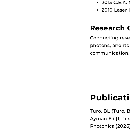
2013 C.E.K.
2010 Laser 
Research 
Conducting resea
photons, and it
communication.
Publicat
Turo, BL (Turo, B
Ayman F.) [1] "
Lo
Photonics (2026