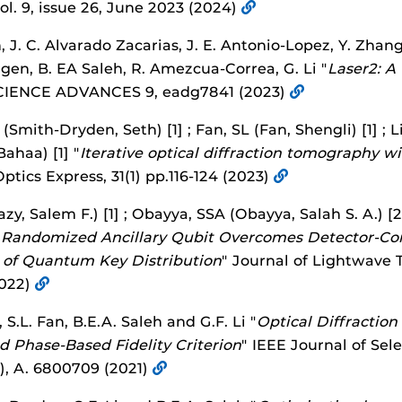
 vol. 9, issue 26, June 2023 (2024)
 J. C. Alvarado Zacarias, J. E. Antonio-Lopez, Y. Zhan
zgen, B. EA Saleh, R. Amezcua-Correa, G. Li "
Laser2: A
CIENCE ADVANCES 9, eadg7841 (2023)
Smith-Dryden, Seth) [1] ; Fan, SL (Fan, Shengli) [1] ; Li,
Bahaa) [1] "
Iterative optical diffraction tomography 
Optics Express, 31(1) pp.116-124 (2023)
y, Salem F.) [1] ; Obayya, SSA (Obayya, Salah S. A.) [2
"
Randomized Ancillary Qubit Overcomes Detector-Con
of Quantum Key Distribution
" Journal of Lightwave 
2022)
S.L. Fan, B.E.A. Saleh and G.F. Li "
Optical Diffractio
d Phase-Based Fidelity Criterion
" IEEE Journal of Se
4), A. 6800709 (2021)