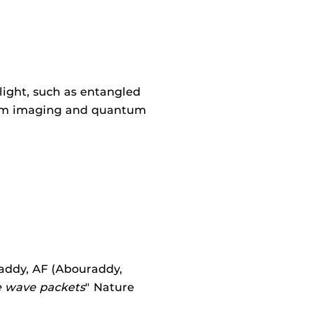
light, such as entangled
ntum imaging and quantum
uraddy, AF (Abouraddy,
e wave packets
" Nature