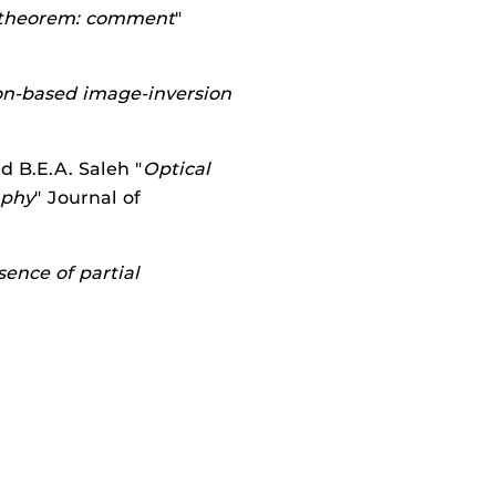
e theorem: comment
"
n-based image-inversion
d B.E.A. Saleh "
Optical
aphy
" Journal of
sence of partial