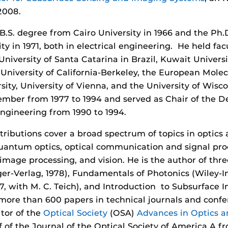
2008.
B.S. degree from Cairo University in 1966 and the Ph
ty in 1971, both in electrical engineering. He held fa
 University of Santa Catarina in Brazil, Kuwait Univers
University of California-Berkeley, the European Molec
ity, University of Vienna, and the University of Wis
mber from 1977 to 1994 and served as Chair of the De
gineering from 1990 to 1994.
tributions cover a broad spectrum of topics in optics
quantum optics, optical communication and signal proc
image processing, and vision. He is the author of thr
nger-Verlag, 1978), Fundamentals of Photonics (Wiley-In
7, with M. C. Teich), and Introduction to Subsurface
s more than 600 papers in technical journals and conf
tor of the
Optical Society
(OSA)
Advances in Optics a
ef of the Journal of the Optical Society of America A fr