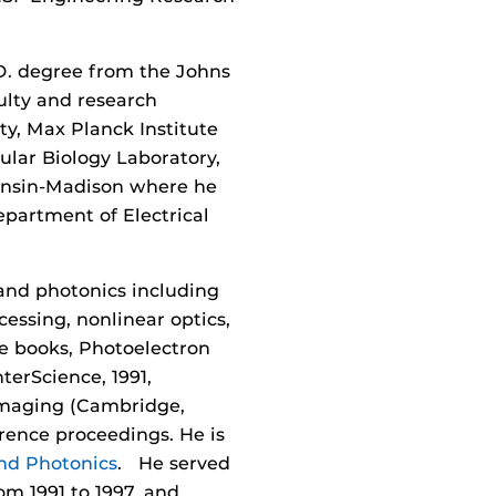
.D. degree from the Johns
culty and research
ity, Max Planck Institute
ular Biology Laboratory,
consin-Madison where he
partment of Electrical
 and photonics including
essing, nonlinear optics,
ee books, Photoelectron
terScience, 1991,
 Imaging (Cambridge,
erence proceedings. He is
nd Photonics
. He served
om 1991 to 1997, and