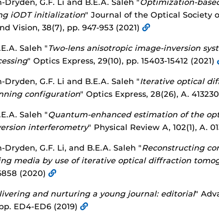
h-Dryden, G.F. Li and B.E.A. Saleh "
Optimization-based 
g iODT initialization
" Journal of the Optical Society 
d Vision, 38(7), pp. 947-953 (2021)
E.A. Saleh "
Two-lens anisotropic image-inversion syst
cessing
" Optics Express, 29(10), pp. 15403-15412 (2021)
h-Dryden, G.F. Li and B.E.A. Saleh "
Iterative optical d
anning configuration
" Optics Express, 28(26), A. 41323
E.A. Saleh "
Quantum-enhanced estimation of the opti
ersion interferometry
" Physical Review A, 102(1), A. 
h-Dryden, G.F. Li, and B.E.A. Saleh "
Reconstructing com
ing media by use of iterative optical diffraction tom
-6858 (2020)
ivering and nurturing a young journal: editorial
" Adv
, pp. ED4-ED6 (2019)