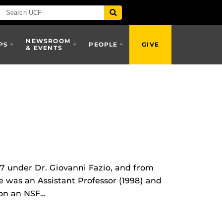
NEWSROOM
PS
PEOPLE
GIVE
& EVENTS
7 under Dr. Giovanni Fazio, and from
e was an Assistant Professor (1998) and
won an NSF…