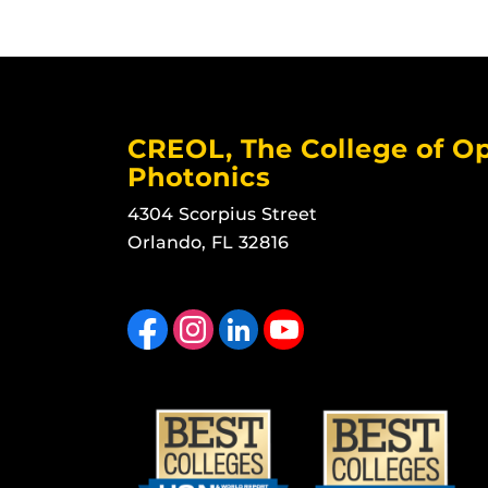
CREOL, The College of Op
Photonics
4304 Scorpius Street
Orlando, FL 32816
Like us on Facebook
Find us on Instagram
View our LinkedIn page
Follow us on YouTube