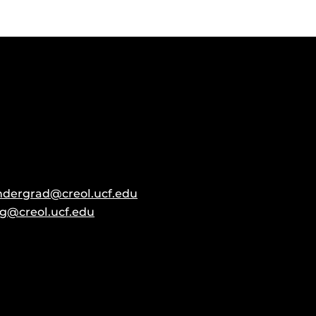
ndergrad@creol.ucf.edu
g@creol.ucf.edu