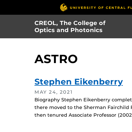
Skip
to
main
CREOL, The College of
content
Optics and Photonics
ASTRO
Stephen Eikenberry
MAY 24, 2021
Biography Stephen Eikenberry complete
there moved to the Sherman Fairchild P
then tenured Associate Professor (2002