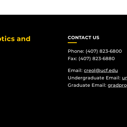
tics and
CONTACT US
Phone: (407) 823-6800
Fax: (407) 823-6880
Email:
creol@ucf.edu
Undergraduate Email:
u
Graduate Email:
gradpro