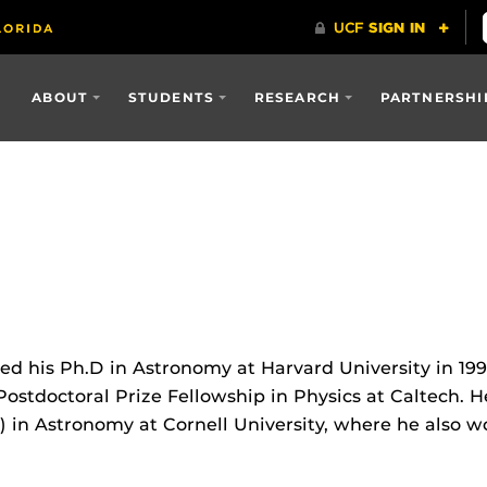
ABOUT
STUDENTS
RESEARCH
PARTNERSHI
d his Ph.D in Astronomy at Harvard University in 199
ostdoctoral Prize Fellowship in Physics at Caltech. H
) in Astronomy at Cornell University, where he also 