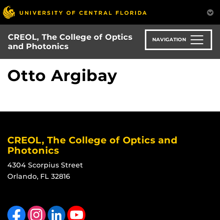
Skip
to
main
CREOL, The College of Optics
content
NAVIGATION
and Photonics
Otto Argibay
CREOL, The College of Optics and
Photonics
4304 Scorpius Street
Orlando, FL 32816
Like us on Facebook
Find us on Instagram
View our LinkedIn page
Follow us on YouTube