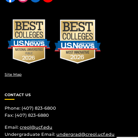
Site Map
CONTACT US
Phone: (407) 823-6800
Fax: (407) 823-6880
Email:
creol@ucf.edu
Undergraduate Email:
undergrad@creol.ucf.edu