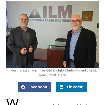
Industrial Laser Machines CEO Dwight Kimberlin and CREOL
Dean David Hagan
Facebook
LinkedIn
W