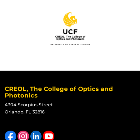
CREOL, The College of Optics and
Photonics
4304 Scorpius Street
Orlando, FL 32816
Like us on Facebook
Find us on Instagram
View our LinkedIn page
Follow us on YouTube