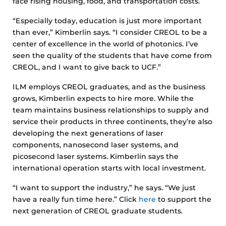
face rising housing, food, and transportation costs.
“Especially today, education is just more important
than ever,” Kimberlin says. “I consider CREOL to be a
center of excellence in the world of photonics. I’ve
seen the quality of the students that have come from
CREOL, and I want to give back to UCF.”
ILM employs CREOL graduates, and as the business
grows, Kimberlin expects to hire more. While the
team maintains business relationships to supply and
service their products in three continents, they’re also
developing the next generations of laser
components, nanosecond laser systems, and
picosecond laser systems. Kimberlin says the
international operation starts with local investment.
“I want to support the industry,” he says. “We just
have a really fun time here.” Click
here
to support the
next generation of CREOL graduate students.