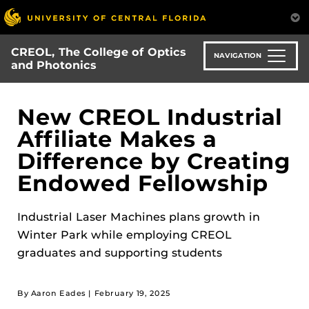
Skip
to
main
CREOL, The College of Optics
content
NAVIGATION
and Photonics
New CREOL Industrial
Affiliate Makes a
Difference by Creating
Endowed Fellowship
Industrial Laser Machines plans growth in
Winter Park while employing CREOL
graduates and supporting students
By Aaron Eades |
February 19, 2025