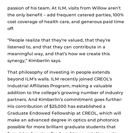
passion of his team. At ILM, visits from Willow aren’t
the only benefit – add frequent catered parties, 100%
cost coverage of health care, and generous paid time
off.
“People realize that they’re valued, that they’re
listened to, and that they can contribute in a
meaningful way, and that’s how we create this
synergy,” Kimberlin says.
That philosophy of investing in people extends
beyond ILM’s walls. ILM recently joined CREOL’s
Industrial Affiliates Program, making a valuable
addition to the college’s growing number of industry
partners. And Kimberlin’s commitment goes further:
His contribution of $25,000 has established a
Graduate Endowed Fellowship at CREOL, which will
make an advanced degree in optics and photonics
possible for more brilliant graduate students that