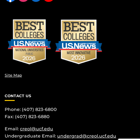
Site Map
CONTACT US
Phone: (407) 823-6800
Fax: (407) 823-6880
Email:
creol@ucf.edu
Undergraduate Email:
undergrad@creol.ucf.edu