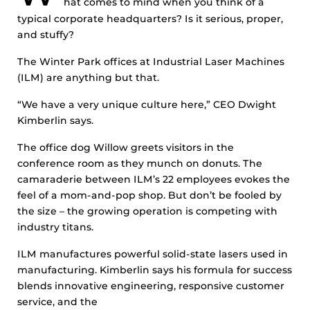
hat comes to mind when you think of a
typical corporate headquarters? Is it serious, proper,
and stuffy?
The Winter Park offices at Industrial Laser Machines
(ILM) are anything but that.
“We have a very unique culture here,” CEO Dwight
Kimberlin says.
The office dog Willow greets visitors in the
conference room as they munch on donuts. The
camaraderie between ILM’s 22 employees evokes the
feel of a mom-and-pop shop. But don’t be fooled by
the size – the growing operation is competing with
industry titans.
ILM manufactures powerful solid-state lasers used in
manufacturing. Kimberlin says his formula for success
blends innovative engineering, responsive customer
service, and the