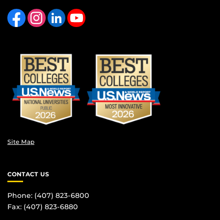
Like us on Facebook
Find us on Instagram
View our LinkedIn page
Follow us on YouTube
Site Map
CONTACT US
Phone: (407) 823-6800
Fax: (407) 823-6880