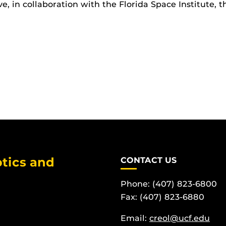
e, in collaboration with the Florida Space Institute, 
tics and
CONTACT US
Phone: (407) 823-6800
Fax: (407) 823-6880
Email:
creol@ucf.edu