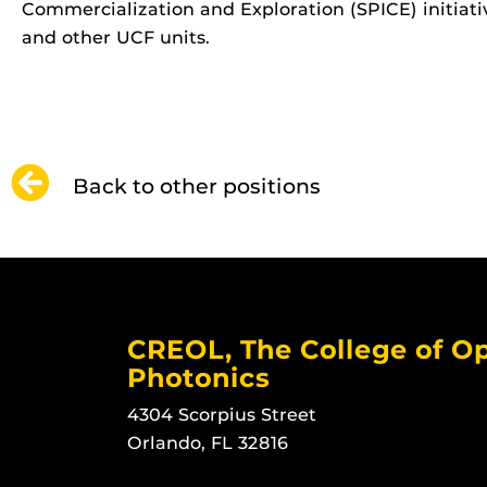
Commercialization and Exploration (SPICE) initiativ
and other UCF units.
Back to other positions
CREOL, The College of Op
Photonics
4304 Scorpius Street
Orlando, FL 32816