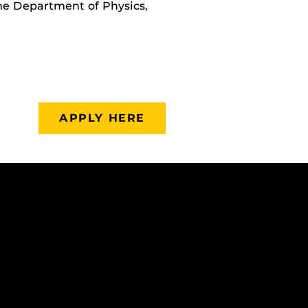
the Department of Physics,
APPLY HERE