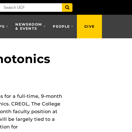
NEWSROOM
PS
PEOPLE
GIVE
& EVENTS
hotonics
s for a full-time, 9-month
onics. CREOL, The College
month faculty position at
ill be largely tied to a
tion for