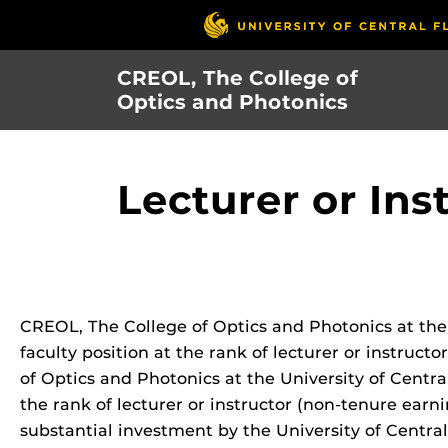
Skip
to
main
CREOL, The College of
content
Optics and Photonics
Lecturer or Ins
CREOL, The College of Optics and Photonics at the U
faculty position at the rank of lecturer or instruc
of Optics and Photonics at the University of Central
the rank of lecturer or instructor (non-tenure earnin
substantial investment by the University of Central