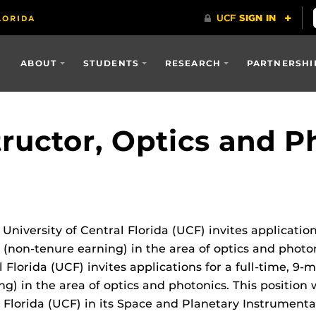
ABOUT
STUDENTS
RESEARCH
PARTNERSHI
tructor, Optics and P
niversity of Central Florida (UCF) invites application
tor (non-tenure earning) in the area of optics and phot
 Florida (UCF) invites applications for a full-time, 9-
g) in the area of optics and photonics. This position w
 Florida (UCF) in its Space and Planetary Instrumenta