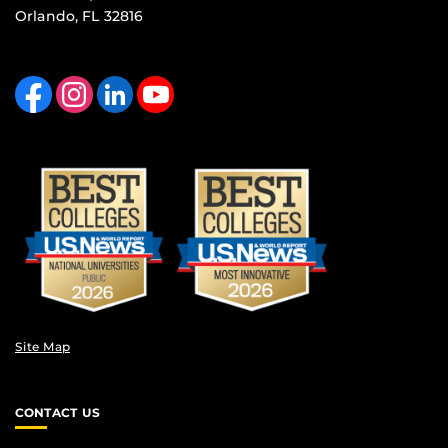
Orlando, FL 32816
Like us on Facebook
Find us on Instagram
View our LinkedIn page
Follow us on YouTube
Site Map
CONTACT US