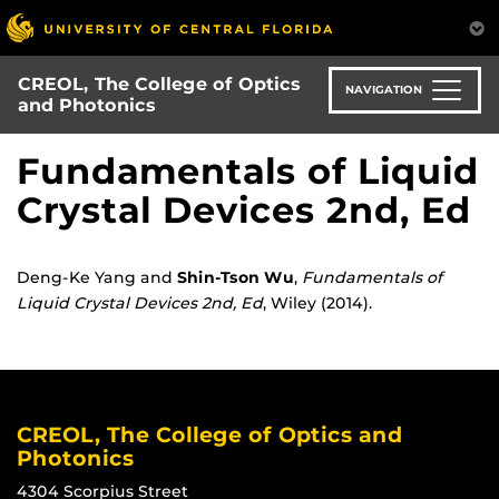
Skip
to
main
CREOL, The College of Optics
content
NAVIGATION
and Photonics
Fundamentals of Liquid
Crystal Devices 2nd, Ed
Deng-Ke Yang and
Shin-Tson Wu
,
Fundamentals of
Liquid Crystal Devices 2nd, Ed
, Wiley (2014).
CREOL, The College of Optics and
Photonics
4304 Scorpius Street