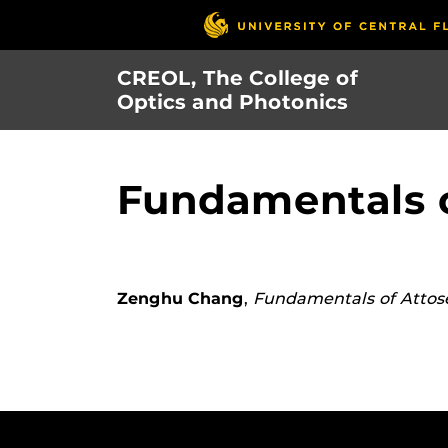
Skip
to
main
CREOL, The College of
content
Optics and Photonics
Fundamentals o
Zenghu Chang
,
Fundamentals of Attos