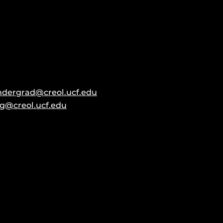
ndergrad@creol.ucf.edu
g@creol.ucf.edu