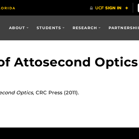
ABOUT
STUDENTS
RESEARCH
PARTNERSHI
f Attosecond Optics
econd Optics
, CRC Press (2011).