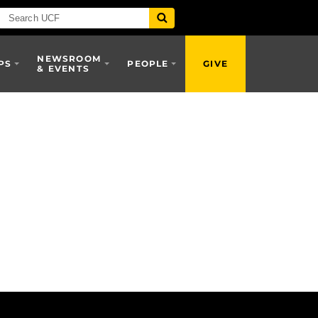
NEWSROOM
PS
PEOPLE
GIVE
& EVENTS