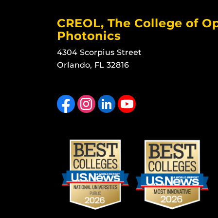
CREOL, The College of Op
Photonics
4304 Scorpius Street
Orlando, FL 32816
Like us on Facebook
Find us on Instagram
View our LinkedIn page
Follow us on YouTube