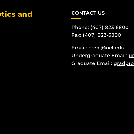
tics and
CONTACT US
Phone: (407) 823-6800
Fax: (407) 823-6880
Email:
creol@ucf.edu
Undergraduate Email:
u
Graduate Email:
gradpro