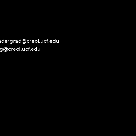
ndergrad@creol.ucf.edu
g@creol.ucf.edu