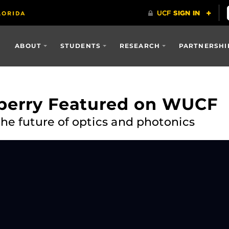
ABOUT
STUDENTS
RESEARCH
PARTNERSHI
nberry Featured on WUCF
he future of optics and photonics