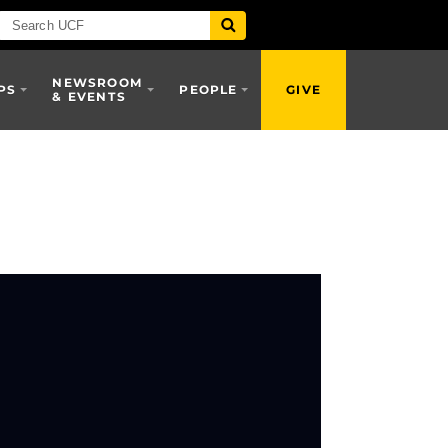
NEWSROOM
PS
PEOPLE
GIVE
& EVENTS