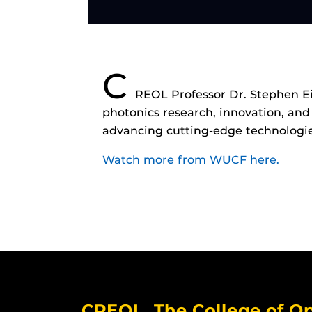
C
REOL Professor Dr. Stephen Ei
photonics research, innovation, and
advancing cutting-edge technologie
Watch more from WUCF here.
CREOL, The College of Op