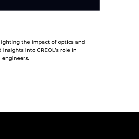
ighting the impact of optics and
 insights into CREOL’s role in
 engineers.