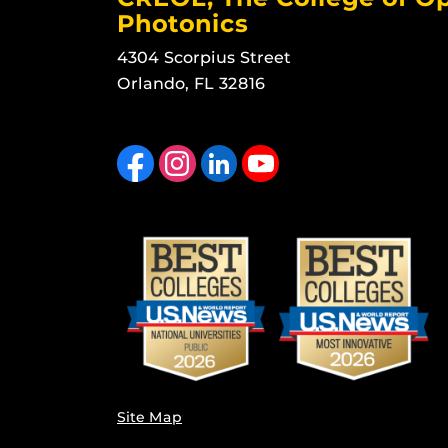
Photonics
4304 Scorpius Street
Orlando, FL 32816
Like us on Facebook
Find us on Instagram
View our LinkedIn page
Follow us on YouTube
Site Map