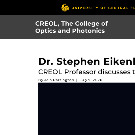
Skip
to
main
CREOL, The College of
content
Optics and Photonics
Dr. Stephen Eike
CREOL Professor discusses t
By
Arin Partington
|
July 9, 2026