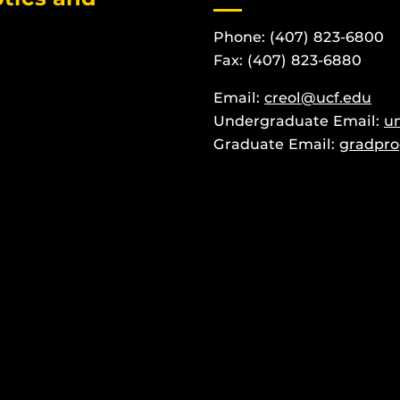
Phone: (407) 823-6800
Fax: (407) 823-6880
Email:
creol@ucf.edu
Undergraduate Email:
u
Graduate Email:
gradpro