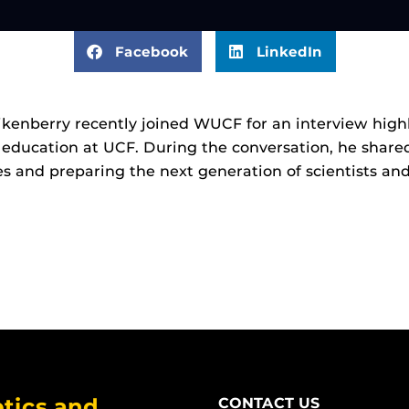
Facebook
LinkedIn
kenberry recently joined WUCF for an interview highl
 education at UCF. During the conversation, he shared
s and preparing the next generation of scientists and
tics and
CONTACT US