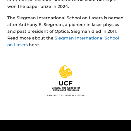
won the paper prize in 2024.
The Siegman International School on Lasers is named
after Anthony E. Siegman, a pioneer in laser physics
and past president of Optica. Siegman died in 2011.
Read more about the
Siegman International School
on Lasers
here.