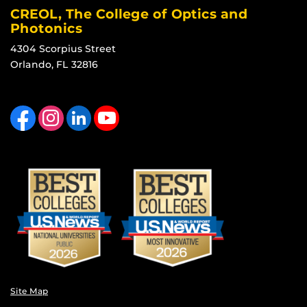
CREOL, The College of Optics and
Photonics
4304 Scorpius Street
Orlando, FL 32816
Like us on Facebook
Find us on Instagram
View our LinkedIn page
Follow us on YouTube
Site Map