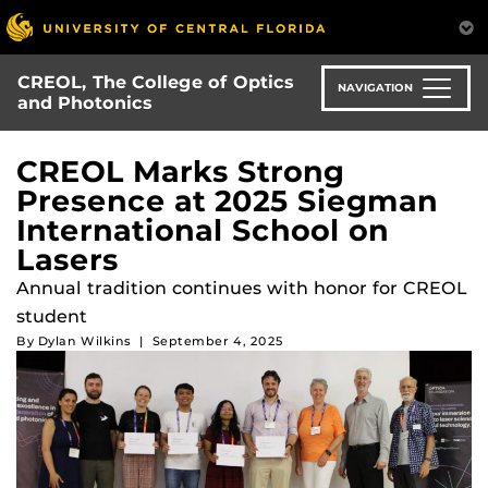
Skip
to
main
CREOL, The College of Optics
content
NAVIGATION
and Photonics
CREOL Marks Strong
Presence at 2025 Siegman
International School on
Lasers
Annual tradition continues with honor for CREOL
student
By
Dylan Wilkins
|
September 4, 2025