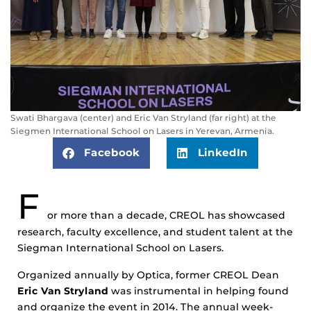
Swati Bhargava (center) and Eric Van Stryland (far right) at the
Siegmen International School on Lasers in Yerevan, Armenia.
Facebook
LinkedIn
F
or more than a decade, CREOL has showcased
research, faculty excellence, and student talent at the
Siegman International School on Lasers.
Organized annually by Optica, former CREOL Dean
Eric Van Stryland
was instrumental in helping found
and organize the event in 2014. The annual week-