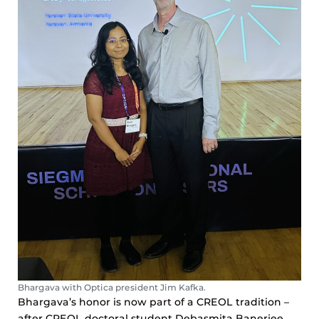
Bhargava with Optica president Jim Kafka.
Bhargava’s honor is now part of a CREOL tradition –
after CREOL doctoral student Debasmita Banerjee