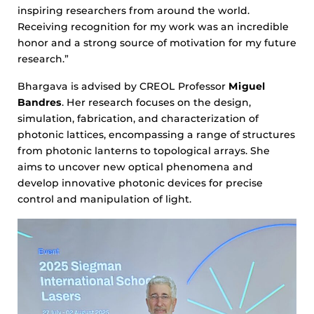
inspiring researchers from around the world.
Receiving recognition for my work was an incredible
honor and a strong source of motivation for my future
research.”
Bhargava is advised by CREOL Professor
Miguel
Bandres
. Her research focuses on the design,
simulation, fabrication, and characterization of
photonic lattices, encompassing a range of structures
from photonic lanterns to topological arrays. She
aims to uncover new optical phenomena and
develop innovative photonic devices for precise
control and manipulation of light.