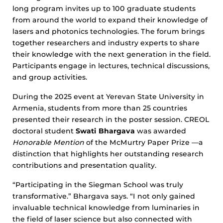
long program invites up to 100 graduate students
from around the world to expand their knowledge of
lasers and photonics technologies. The forum brings
together researchers and industry experts to share
their knowledge with the next generation in the field.
Participants engage in lectures, technical discussions,
and group activities.
During the 2025 event at Yerevan State University in
Armenia, students from more than 25 countries
presented their research in the poster session. CREOL
doctoral student
Swati Bhargava
was awarded
Honorable Mention
of the McMurtry Paper Prize —a
distinction that highlights her outstanding research
contributions and presentation quality.
“Participating in the Siegman School was truly
transformative.” Bhargava says. “I not only gained
invaluable technical knowledge from luminaries in
the field of laser science but also connected with