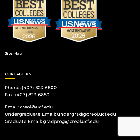
Site Map
CONTACT US
Phone: (407) 823-6800
Fax: (407) 823-6880
Email:
creol@ucf.edu
Undergraduate Email:
undergrad@creol.ucf.edu
Graduate Email:
gradprog@creol.ucf.edu