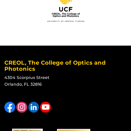
CREOL, The College of Optics and
Photonics
4304 Scorpius Street
Orlando, FL 32816
Like us on Facebook
Find us on Instagram
View our LinkedIn page
Follow us on YouTube