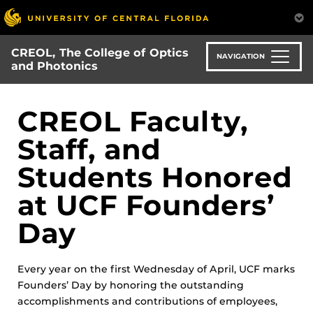
Skip
to
main
CREOL, The College of Optics
content
NAVIGATION
and Photonics
CREOL Faculty,
Staff, and
Students Honored
at UCF Founders’
Day
Every year on the first Wednesday of April, UCF marks
Founders’ Day by honoring the outstanding
accomplishments and contributions of employees,