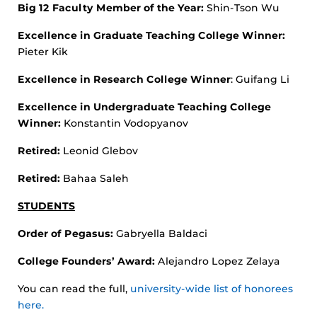
Big 12 Faculty Member of the Year:
Shin-Tson Wu
Excellence in Graduate Teaching College Winner:
Pieter Kik
Excellence in Research College Winner
: Guifang Li
Excellence in Undergraduate Teaching College
Winner:
Konstantin Vodopyanov
Retired:
Leonid Glebov
Retired:
Bahaa Saleh
STUDENTS
Order of Pegasus:
Gabryella Baldaci
College Founders’ Award:
Alejandro Lopez Zelaya
You can read the full,
university-wide list of honorees
here.