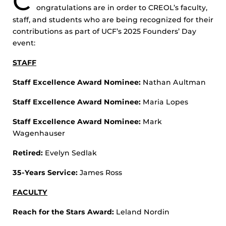
C
ongratulations are in order to CREOL’s faculty,
staff, and students who are being recognized for their
contributions as part of UCF’s 2025 Founders’ Day
event:
STAFF
Staff Excellence Award Nominee:
Nathan Aultman
Staff Excellence Award Nominee:
Maria Lopes
Staff Excellence Award Nominee:
Mark
Wagenhauser
Retired:
Evelyn Sedlak
35-Years Service:
James Ross
FACULTY
Reach for the Stars Award:
Leland Nordin