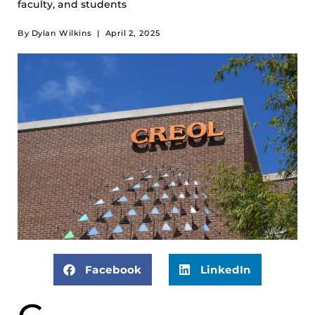
faculty, and students
By
Dylan Wilkins
|
April 2, 2025
Facebook
LinkedIn