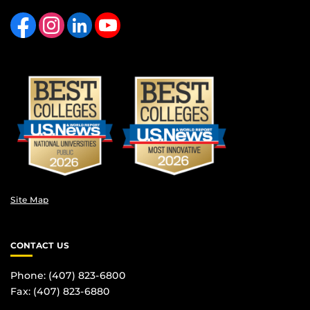
Like us on Facebook
Find us on Instagram
View our LinkedIn page
Follow us on YouTube
Site Map
CONTACT US
Phone: (407) 823-6800
Fax: (407) 823-6880