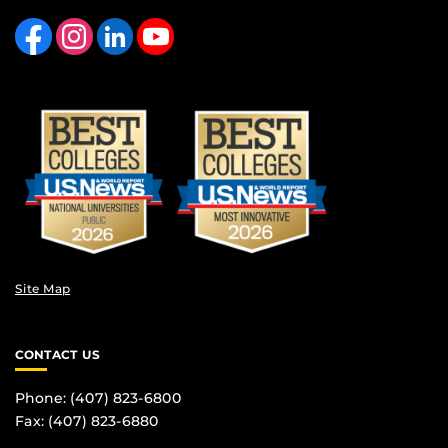
Like us on Facebook
Find us on Instagram
View our LinkedIn page
Follow us on YouTube
Site Map
CONTACT US
Phone: (407) 823-6800
Fax: (407) 823-6880