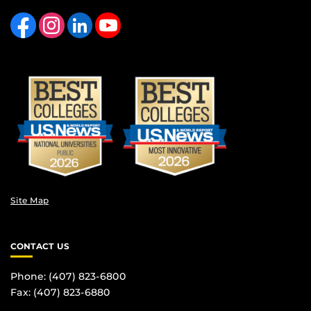
Like us on Facebook
Find us on Instagram
View our LinkedIn page
Follow us on YouTube
Site Map
CONTACT US
Phone: (407) 823-6800
Fax: (407) 823-6880