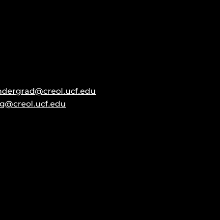
ndergrad@creol.ucf.edu
g@creol.ucf.edu