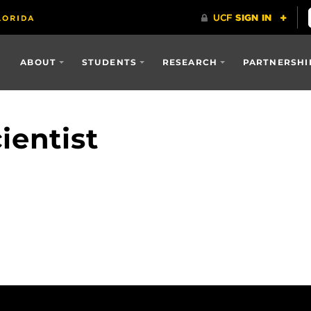
ABOUT
STUDENTS
RESEARCH
PARTNERSHI
ientist