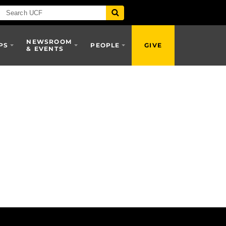
NEWSROOM
PS
PEOPLE
GIVE
& EVENTS