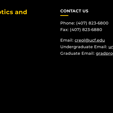
tics and
CONTACT US
Phone: (407) 823-6800
Fax: (407) 823-6880
Email:
creol@ucf.edu
Undergraduate Email:
u
Graduate Email:
gradpro