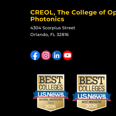
CREOL, The College of Op
Photonics
4304 Scorpius Street
Orlando, FL 32816
Like us on Facebook
Find us on Instagram
View our LinkedIn page
Follow us on YouTube