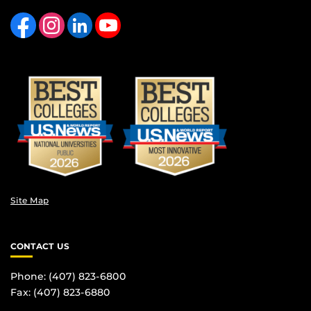
Like us on Facebook
Find us on Instagram
View our LinkedIn page
Follow us on YouTube
Site Map
CONTACT US
Phone: (407) 823-6800
Fax: (407) 823-6880