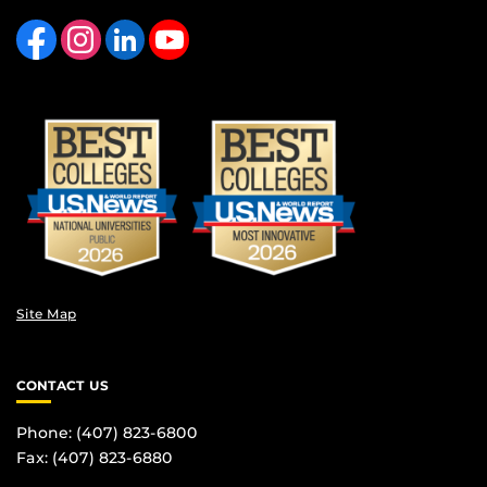
Like us on Facebook
Find us on Instagram
View our LinkedIn page
Follow us on YouTube
Site Map
CONTACT US
Phone: (407) 823-6800
Fax: (407) 823-6880