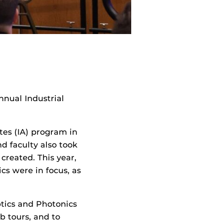
nual Industrial
es (IA) program in
d faculty also took
reated. This year,
s were in focus, as
ptics and Photonics
b tours, and to