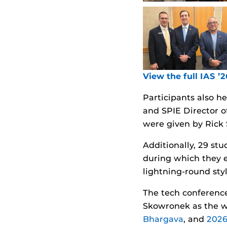
View the full IAS ’
Participants also h
and SPIE Director 
were given by Rick 
Additionally, 29 st
during which they e
lightning-round styl
The tech conference
Skowronek as the w
Bhargava
, and
2026