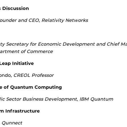
s Discussion
ounder and CEO, Relativity Networks
y Secretary for Economic Development and Chief M
epartment of Commerce
ap Initiative
ondo
, CREOL Professor
ue of Quantum Computing
ic Sector Business Development, IBM Quantum
m Infrastructure
 Qunnect