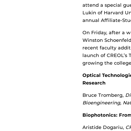
attend a special g
Lukin of Harvard U
annual Affiliate-St
On Friday, after a
Winston Schoenfeld
recent faculty addi
launch of CREOL’s 
growing the college
Optical Technologi
Research
Bruce Tromberg,
Di
Bioengineering, Nat
Biophotonics: From
Aristide Dogariu,
CR