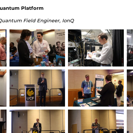
Quantum Platform
Quantum Field Engineer, IonQ