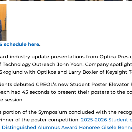
26 schedule here
.
eard industry update presentations from Optica Presi
of Technology Outreach John Yoon. Company spotlight
Skoglund with Optikos and Larry Boxler of Keysight Te
udents debuted CREOL’s new Student Poster Elevator 
ach had 45 seconds to present their posters to the c
e session.
 portion of the Symposium concluded with the recogn
inner of the poster competition,
2025-2026 Student o
 Distinguished Alumnus Award Honoree Gisele Benne