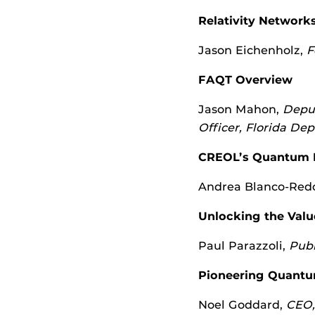
Relativity Network
Jason Eichenholz,
F
FAQT Overview
Jason Mahon,
Deput
Officer, Florida D
CREOL’s Quantum Le
Andrea Blanco-Red
Unlocking the Val
Paul Parazzoli,
Publ
Pioneering Quantu
Noel Goddard,
CEO,