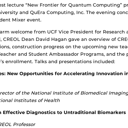
uest lecture “New Frontier for Quantum Computing” p
niversity and QuEra Computing, Inc. The evening con
udent Mixer event.
 warm welcome from UCF Vice President for Research 
, CREOL Dean David Hagan gave an overview of CREO
tions, construction progress on the upcoming new tea
Teacher and Student Ambassador Programs, and the p
’s enrollment. Talks and presentations included:
es: New Opportunities for Accelerating Innovation i
rector of the National Institute of Biomedical Imagin
ional Institutes of Health
 Effective Diagnostics to Untraditional Biomarkers
EOL Professor