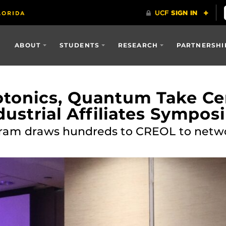
ABOUT
STUDENTS
RESEARCH
PARTNERSHI
tonics, Quantum Take Cen
ustrial Affiliates Sympo
ram draws hundreds to CREOL to networ