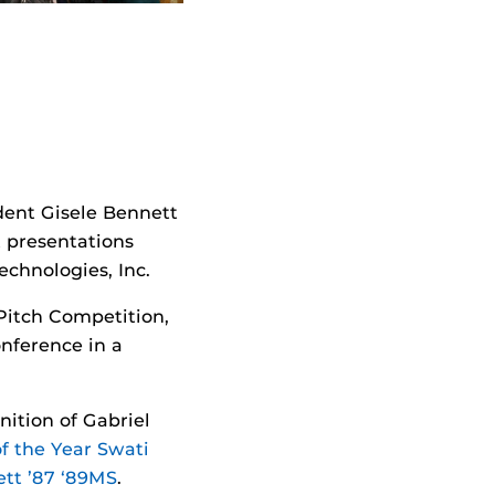
dent Gisele Bennett
 presentations
chnologies, Inc.
Pitch Competition,
onference in a
ition of Gabriel
f the Year Swati
tt ’87 ‘89MS
.