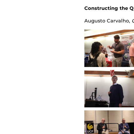
Constructing the 
Augusto Carvalho
,