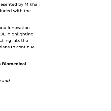
resented by Mikhail
cluded with the
and Innovation
L, highlighting
ching lab, the
lans to continue
n Biomedical
g and