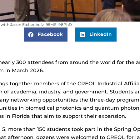
with Jason Eichenholz ‘95MS ‘98PhD
Facebook
LinkedIn
early 300 attendees from around the world for the an
um in March 2026.
gs together members of the CREOL Industrial Affiliat
on of academia, industry, and government. Students an
any networking opportunities the three-day program c
unities in biomedical photonics and quantum photonic
ves in Florida that aim to support their expansion.
5, more than 150 students took part in the Spring O
that afternoon, dozens were welcomed to CREOL for la