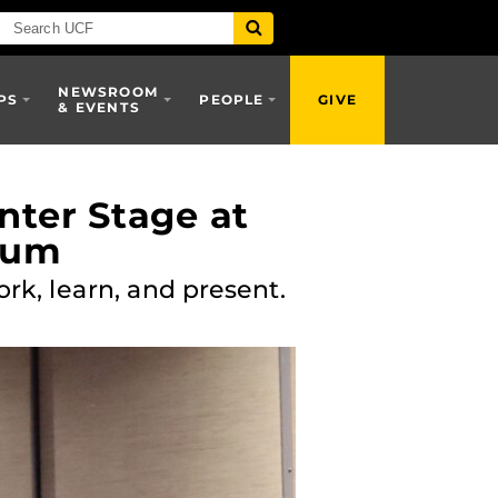
NEWSROOM
PS
PEOPLE
GIVE
& EVENTS
ter Stage at
sium
k, learn, and present.