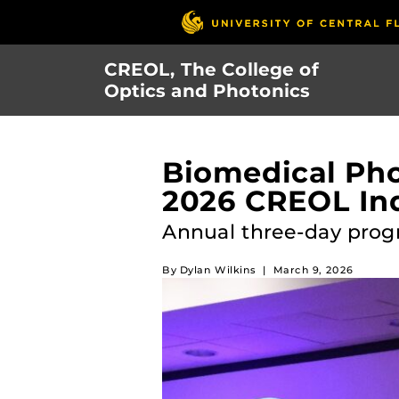
Skip
to
main
CREOL, The College of
content
Optics and Photonics
Biomedical Pho
2026 CREOL Ind
Annual three-day prog
By
Dylan Wilkins
|
March 9, 2026