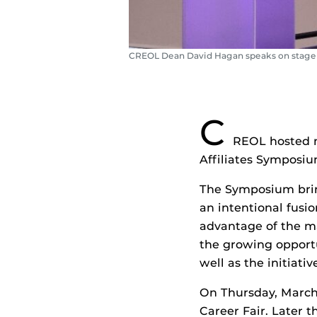
CREOL Dean David Hagan speaks on stage 
C
REOL hosted n
Affiliates Symposi
The Symposium brin
an intentional fusi
advantage of the m
the growing opport
well as the initiati
On Thursday, March 
Career Fair. Later 