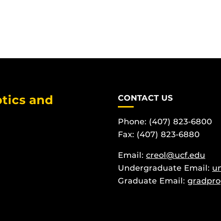
tics and
CONTACT US
Phone: (407) 823-6800
Fax: (407) 823-6880
Email:
creol@ucf.edu
Undergraduate Email:
u
Graduate Email:
gradpro