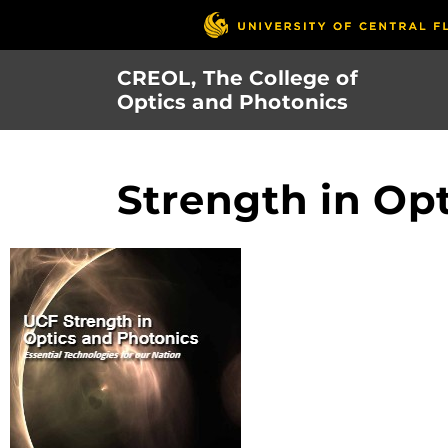
Skip
to
main
CREOL, The College of
content
Optics and Photonics
Strength in Op