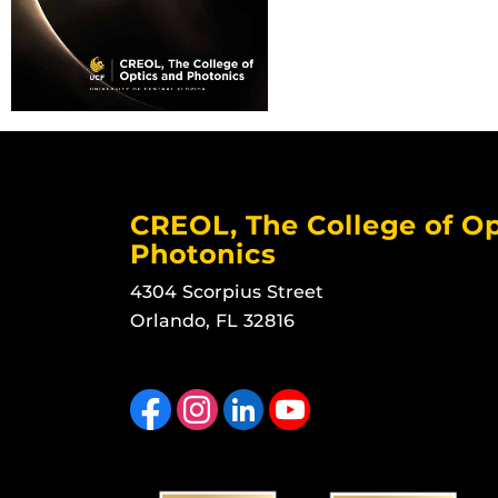
CREOL, The College of Op
Photonics
4304 Scorpius Street
Orlando, FL 32816
Like us on Facebook
Find us on Instagram
View our LinkedIn page
Follow us on YouTube