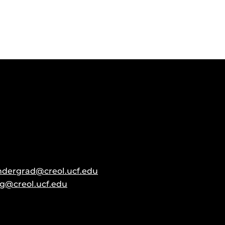
ndergrad@creol.ucf.edu
g@creol.ucf.edu