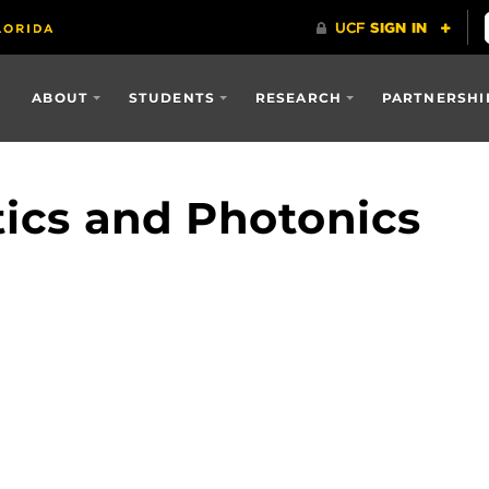
ABOUT
STUDENTS
RESEARCH
PARTNERSHI
tics and Photonics