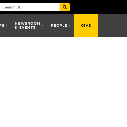
NEWSROOM
PS
PEOPLE
GIVE
& EVENTS