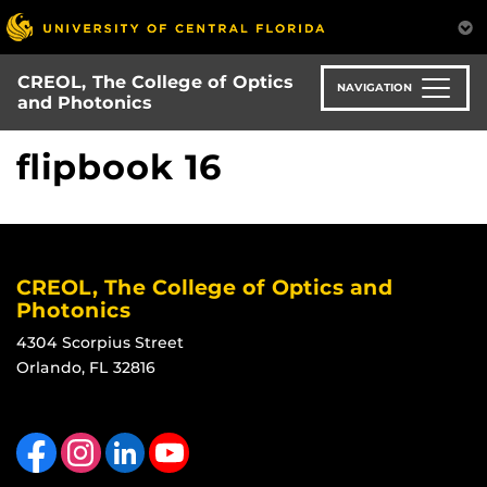
Skip
to
main
CREOL, The College of Optics
content
NAVIGATION
and Photonics
flipbook 16
CREOL, The College of Optics and
Photonics
4304 Scorpius Street
Orlando, FL 32816
Like us on Facebook
Find us on Instagram
View our LinkedIn page
Follow us on YouTube