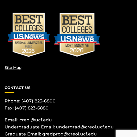
Site Map
CONTACT US
Phone: (407) 823-6800
Fax: (407) 823-6880
Email:
creol@ucf.edu
Undergraduate Email:
undergrad@creol.ucf.edu
Graduate Email:
gradprog@creol.ucf.edu