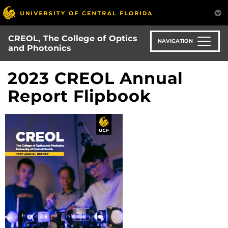
Skip
to
main
CREOL, The College of Optics
content
NAVIGATION
and Photonics
2023 CREOL Annual
Report Flipbook