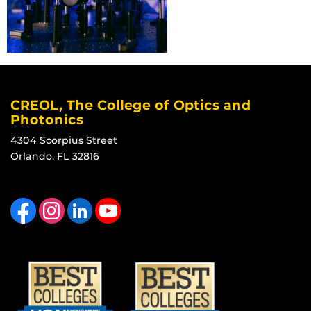
CREOL, The College of Optics and
Photonics
4304 Scorpius Street
Orlando, FL 32816
Like us on Facebook
Find us on Instagram
View our LinkedIn page
Follow us on YouTube