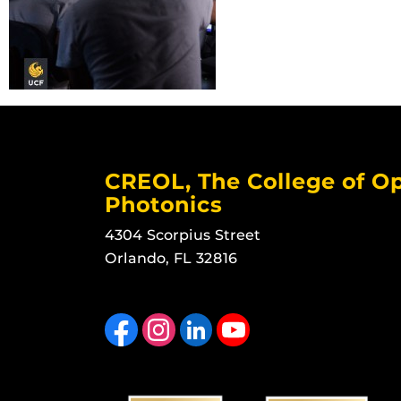
CREOL, The College of Op
Photonics
4304 Scorpius Street
Orlando, FL 32816
Like us on Facebook
Find us on Instagram
View our LinkedIn page
Follow us on YouTube