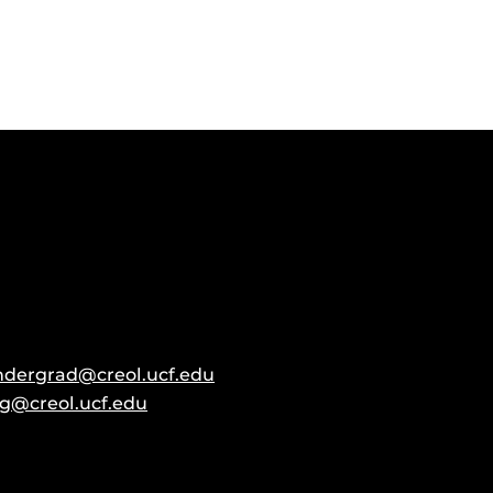
ndergrad@creol.ucf.edu
g@creol.ucf.edu