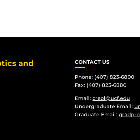
tics and
CONTACT US
Phone: (407) 823-6800
Fax: (407) 823-6880
Email:
creol@ucf.edu
Undergraduate Email:
u
Graduate Email:
gradpro