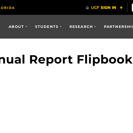
ABOUT
STUDENTS
RESEARCH
PARTNERSHI
ual Report Flipbook