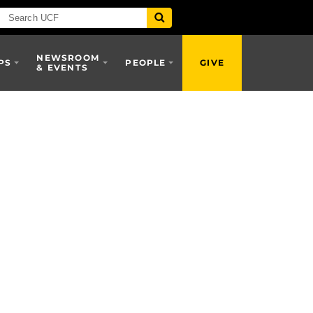
NEWSROOM
PS
PEOPLE
GIVE
& EVENTS