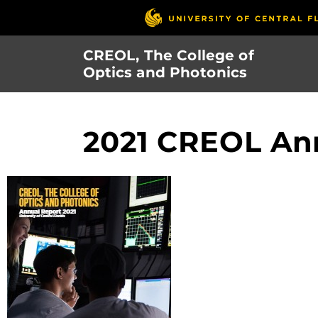
Skip
to
main
CREOL, The College of
content
Optics and Photonics
2021 CREOL Ann