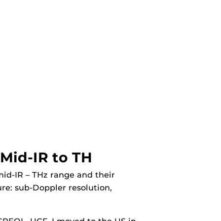
Mid-IR to TH
mid-IR – THz range and their
re: sub-Doppler resolution,