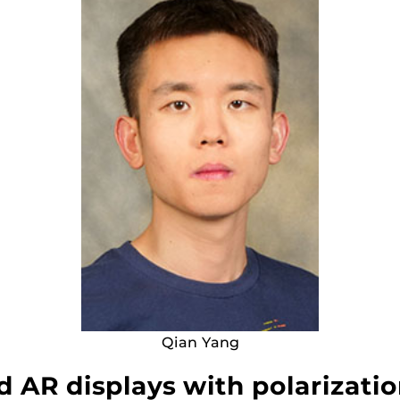
Qian Yang
AR displays with polarizatio