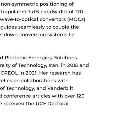
 non-symmetric positioning of
extrapolated 3 dB bandwidth of 170
owave-to-optical convertors (MOCs)
guides seamlessly to couple the
s down-conversion systems for
ed Photonic Emerging Solutions
ity of Technology, Iran, in 2015 and
 CREOL in 2021. Her research has
elies on collaborations with
 of Technology, and Vanderbilt
d conference articles with over 120
e received the UCF Doctoral