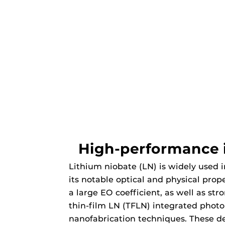
High-performance i
Lithium niobate (LN) is widely used i
its notable optical and physical prop
a large EO coefficient, as well as st
thin-film LN (TFLN) integrated phot
nanofabrication techniques. These d