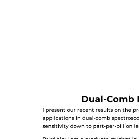
Dual-Comb M
I present our recent results on the 
applications in dual-comb spectrosco
sensitivity down to part-per-billion l