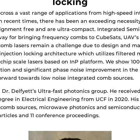
locking
ross a vast range of applications from high-speed int
n recent times, there has been an exceeding necessi
alignment free and are ultra-compact. Integrated Semi
ay for bringing frequency combs to CubeSats, UAV’s a
mb lasers remain a challenge due to design and materi
jection locking architecture which utilizes filtered m
 chip scale lasers based on InP platform. We show 1
duction and significant phase noise improvement in th
rward towards low noise integrated comb sources.
n Dr. Delfyett’s Ultra-fast photonics group. He receive
egree in Electrical Engineering from UCF in 2020. His
comb sources, microwave photonics and semiconducto
rticles and 11 conference proceedings.