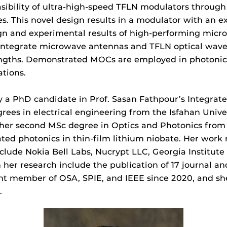
sibility of ultra-high-speed TFLN modulators through
s. This novel design results in a modulator with an 
ign and experimental results of high-performing micr
o integrate microwave antennas and TFLN optical wave
engths. Demonstrated MOCs are employed in photonic
ations.
y a PhD candidate in Prof. Sasan Fathpour’s Integrat
ees in electrical engineering from the Isfahan Univers
d her second MSc degree in Optics and Photonics from
ed photonics in thin-film lithium niobate. Her work r
clude Nokia Bell Labs, Nucrypt LLC, Georgia Institute
n her research include the publication of 17 journal an
ent member of OSA, SPIE, and IEEE since 2020, and sh
.