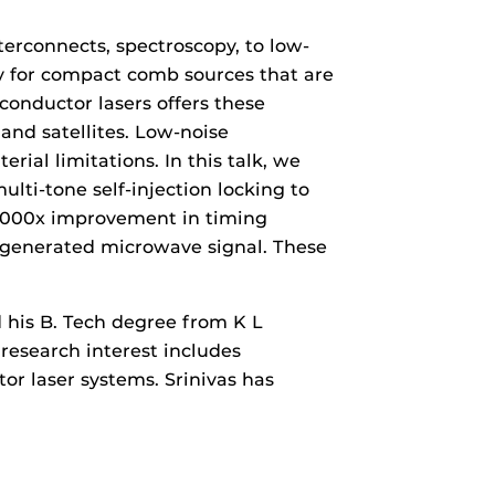
erconnects, spectroscopy, to low-
ty for compact comb sources that are
conductor lasers offers these
nd satellites. Low-noise
al limitations. In this talk, we
ulti-tone self-injection locking to
00000x improvement in timing
e generated microwave signal. These
d his B. Tech degree from K L
 research interest includes
r laser systems. Srinivas has