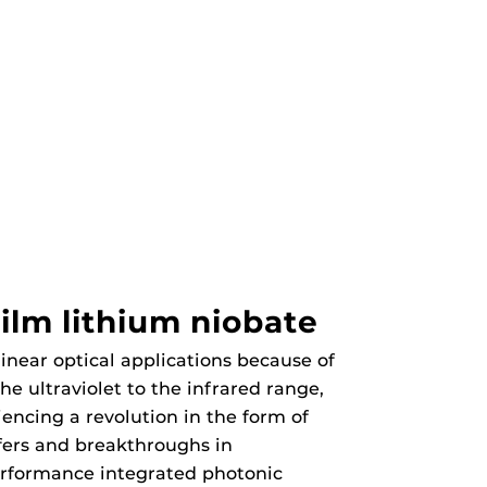
ilm lithium niobate
inear optical applications because of
he ultraviolet to the infrared range,
iencing a revolution in the form of
fers and breakthroughs in
erformance integrated photonic