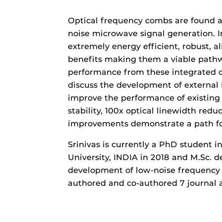
Optical frequency combs are found ac
noise microwave signal generation. I
extremely energy efficient, robust, 
benefits making them a viable pathw
performance from these integrated co
discuss the development of external in
improve the performance of existing
stability, 100x optical linewidth re
improvements demonstrate a path fo
Srinivas is currently a PhD student i
University, INDIA in 2018 and M.Sc. d
development of low-noise frequency 
authored and co-authored 7 journal a