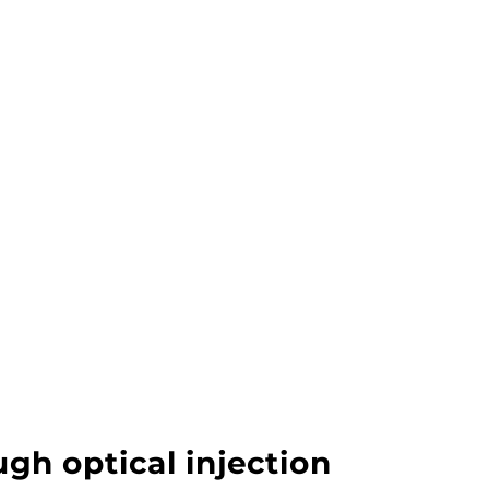
gh optical injection