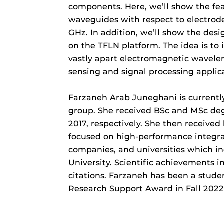
components. Here, we’ll show the fea
waveguides with respect to electrode
GHz. In addition, we’ll show the des
on the TFLN platform. The idea is t
vastly apart electromagnetic wavel
sensing and signal processing applic
Farzaneh Arab Juneghani is currentl
group. She received BSc and MSc degr
2017, respectively. She then receive
focused on high-performance integrat
companies, and universities which in
University. Scientific achievements i
citations. Farzaneh has been a stud
Research Support Award in Fall 2022