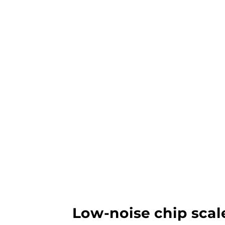
Low-noise chip scal