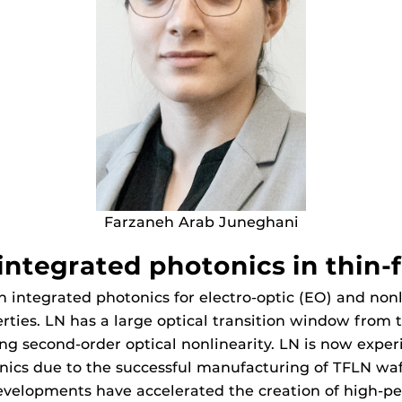
Farzaneh Arab Juneghani
ntegrated photonics in thin-f
n integrated photonics for electro-optic (EO) and nonl
erties. LN has a large optical transition window from t
rong second-order optical nonlinearity. LN is now exper
onics due to the successful manufacturing of TFLN wa
evelopments have accelerated the creation of high-p