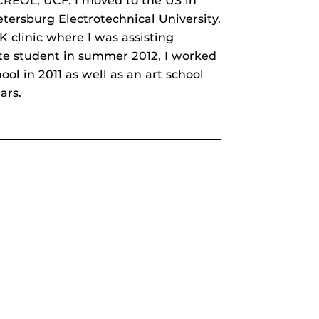
 CREOL, UCF. I moved to the US in
etersburg Electrotechnical University.
 clinic where I was assisting
te student in summer 2012, I worked
ol in 2011 as well as an art school
ars.