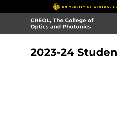
Skip
to
main
CREOL, The College of
content
Optics and Photonics
2023-24 Student