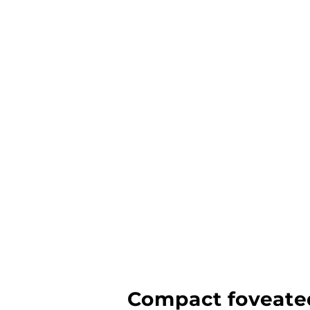
Compact foveated 