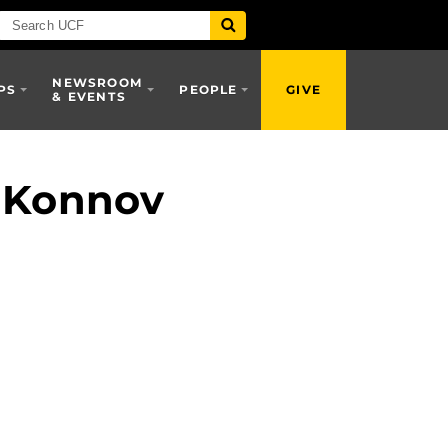
NEWSROOM
PS
PEOPLE
GIVE
& EVENTS
i Konnov