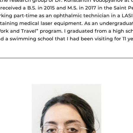
n the research group of Dr. Konstantin Vodopyanov at
received a B.S. in 2015 and M.S. in 2017 in the Saint P
ing part-time as an ophthalmic technician in a LASIK
taining medical laser equipment. As an undergradua
ork and Travel” program. I graduated from a high scho
nd a swimming school that I had been visiting for 11 ye