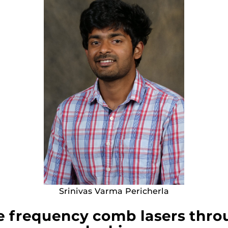
Srinivas Varma Pericherla
e frequency comb lasers throu