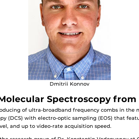
Dmitrii Konnov
olecular Spectroscopy from 
producing of ultra-broadband frequency combs in the 
py (DCS) with electro-optic sampling (EOS) that featu
evel, and up to video-rate acquisition speed.