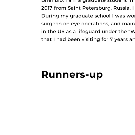
Brief bio: I am a graduate student i
2017 from Saint Petersburg, Russia. I 
During my graduate school I was work
surgeon on eye operations, and main
in the US as a lifeguard under the “W
that I had been visiting for 7 years a
Runners-up