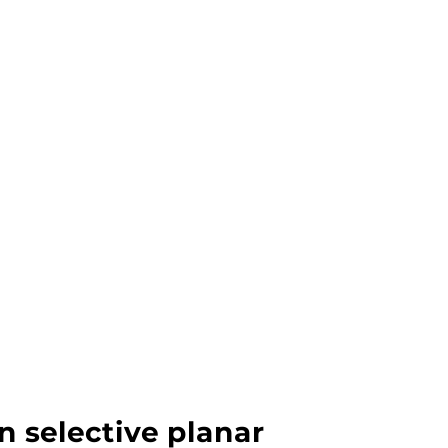
n selective planar