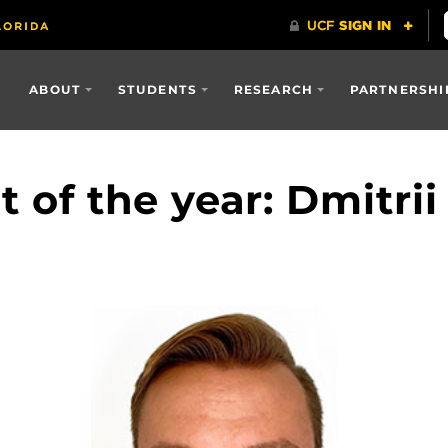
ABOUT
STUDENTS
RESEARCH
PARTNERSHI
 of the year: Dmitri