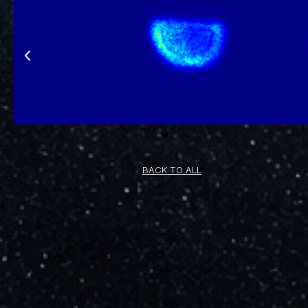
BACK TO ALL