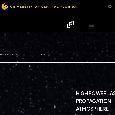
PREVIOUS
NEXT
HIGH POWER LA
PROPAGATION
ATMOSPHERE