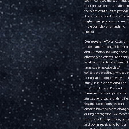
beam reshapes the path it trave
through, which in turn alters 
the beam continues to propagat
These feedback effects can m
high-power propagation much
more complex and harder to
predict.
Our research efforts focus on
understanding, characterizing,
and ultimately reducing these
atmospheric effects. To do this
we design and build advanced
laser systems capable of
deliberately creating the types o
nonlinear distortions we want 
study, but in a controlled and
measurable way. By sending
these beams through outdoor
atmospheric paths under differ
weather conditions, we can
observe how the beam change
during propagation. We record 
beam’s profile, spectrum, phas
and power received to build a