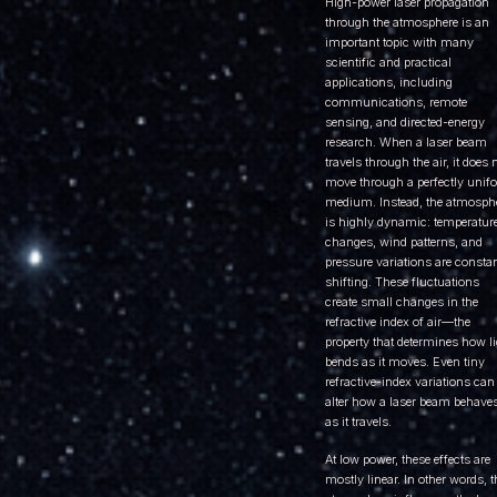
High-power laser propagation
through the atmosphere is an
important topic with many
scientific and practical
applications, including
communications, remote
sensing, and directed-energy
research. When a laser beam
travels through the air, it does 
move through a perfectly unif
medium. Instead, the atmosph
is highly dynamic: temperatur
changes, wind patterns, and
pressure variations are consta
shifting. These fluctuations
create small changes in the
refractive index of air—the
property that determines how l
bends as it moves. Even tiny
refractive-index variations can
alter how a laser beam behave
as it travels.
At low power, these effects are
mostly linear. In other words, t