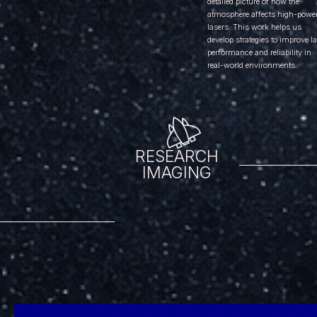
detailed picture of how the
atmosphere affects high-powe
lasers. This work helps us
develop strategies to improve l
performance and reliability in
real-world environments.
RESEARCH
IMAGING