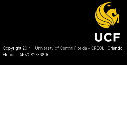
Copyright 2014 –
University of Central Florida
–
CREOL
– Orlando,
Florida – (407) 823-6800