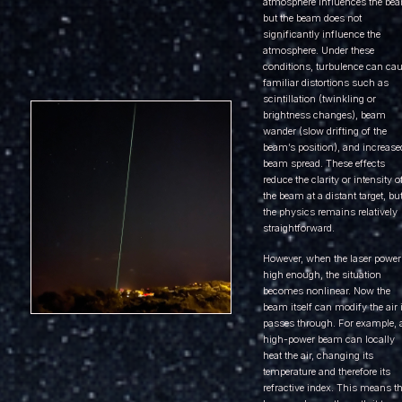
atmosphere influences the be
but the beam does not
significantly influence the
atmosphere. Under these
conditions, turbulence can ca
familiar distortions such as
scintillation (twinkling or
brightness changes), beam
wander (slow drifting of the
beam’s position), and increase
beam spread. These effects
reduce the clarity or intensity o
the beam at a distant target, bu
the physics remains relatively
straightforward.
However, when the laser power
high enough, the situation
becomes nonlinear. Now the
beam itself can modify the air i
passes through. For example, 
high-power beam can locally
heat the air, changing its
temperature and therefore its
refractive index. This means t