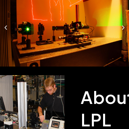
Abou
LPL