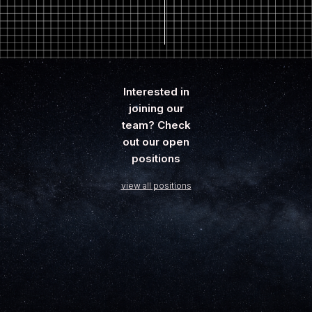
Interested in
joining our
team? Check
out our open
positions
view all positions