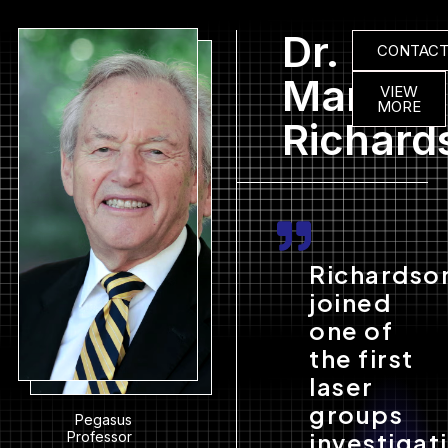
Dr.
CONTAC
Martin
VIEW
MORE
Richard
Richardso
joined
one of
the first
laser
groups
Pegasus
investigat
Professor