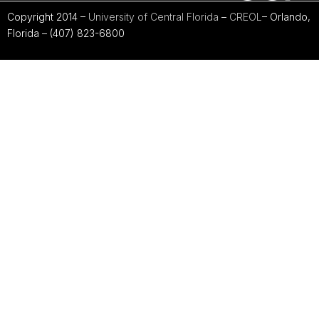
Copyright 2014 –
University of Central Florida
–
CREOL
– Orlando,
Florida – (407) 823-6800