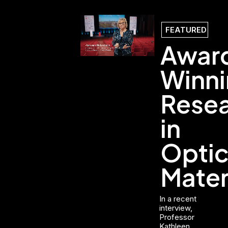
FEATURED
Awar
Winn
Rese
in
Optic
Mater
In a recent
interview,
Professor
Kathleen