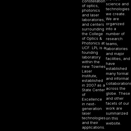
constellation
science and
of optics,
technologies
photonics
we create.
and laser
We are
laboratories,
organized
and centers
into a
surrounding
the College
number of
of Optics &
research
Photonics at
teams,
UCF. LPL is a
laboratories
founding
and major
laboratory
facilities, and
within the
have
new Townes
established
Laser
many formal
Institute,
and informal
established
collaboration
in 2007 as a
across the
State Center
globe. These
of
and other
Excellence
facets of our
in next-
work are
generation
laser
summarized
technologies
on this
and their
website.
applications.