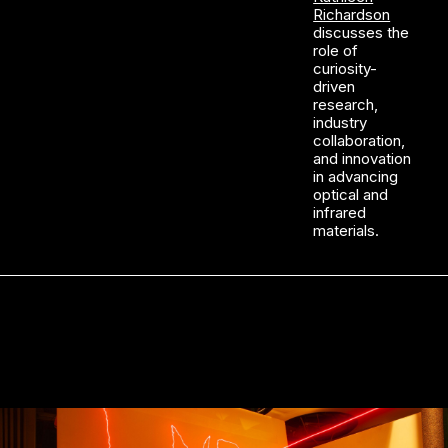
Richardson
discusses the
role of
curiosity-
driven
research,
industry
collaboration,
and innovation
in advancing
optical and
infrared
materials.