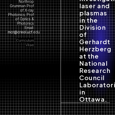
Northrop
laser and
Grumman Prof
of X-ray
plasmas
Photonics; Prof
in the
of Optics &
Photonics
Division
Email:
mcr@creol.ucf
.edu
of
Gerhardt
Curriculum
Vitae
Herzberg
at the
National
Research
Council
Laborator
in
Ottawa.