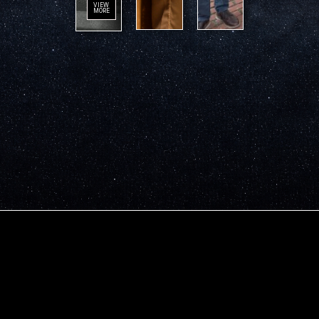
VIEW
MORE