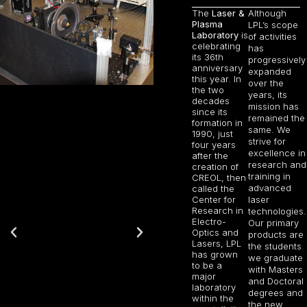
The
Laser &
Although
Plasma
LPL’s scope
Laboratory
is
of activities
celebrating
has
its 36th
progressively
anniversary
expanded
this year. In
over the
the two
years, its
decades
mission has
since its
remained the
formation in
same. We
1990, just
strive for
four years
excellence in
after the
research and
creation of
training in
CREOL, then
advanced
called the
Center for
laser
Research in
technologies.
Electro-
Our primary
Optics and
products are
Lasers, LPL
the students
has grown
we graduate
to be a
with Masters
major
and Doctoral
laboratory
degrees and
within the
the new