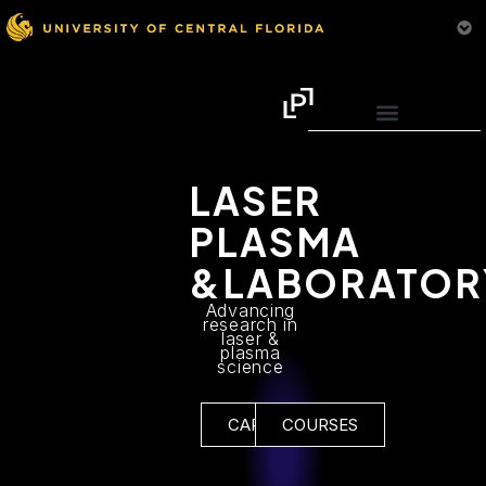
LASER
PLASMA
&LABORATOR
Advancing
research in
laser &
plasma
science
CAREERS
COURSES