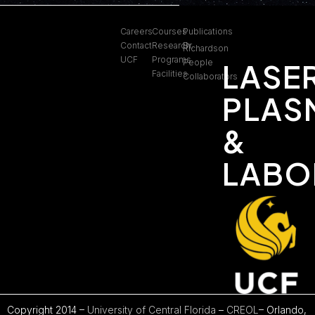
Careers
Courses
Publications
Contact
Research
Dr.
Richardson
UCF
Programs
People
LASE
Facilities
Collaborators
PLAS
&
LABO
Copyright 2014 –
University of Central Florida
–
CREOL
– Orlando,