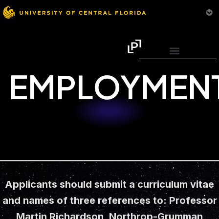
EMPLOYMEN
Applicants should submit a curriculum vitae
and names of three references to: Professor
Martin Richardson, Northrop-Grumman