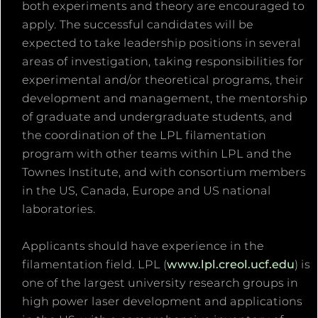
both experiments and theory are encouraged to
apply. The successful candidates will be
expected to take leadership positions in several
areas of investigation, taking responsibilities for
experimental and/or theoretical programs, their
development and management, the mentorship
of graduate and undergraduate students, and
the coordination of the LPL filamentation
program with other teams within LPL and the
Townes Institute, and with consortium members
in the US, Canada, Europe and US national
laboratories.
Applicants should have experience in the
filamentation field. LPL (
www.lpl.creol.ucf.edu
) is
one of the largest university research groups in
high power laser development and applications