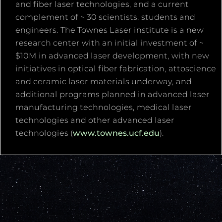
and fiber laser technologies, and a current
complement of ~ 30 scientists, students and
engineers. The Townes Laser institute is a new
research center with an initial investment of ~
$10M in advanced laser development, with new
initiatives in optical fiber fabrication, attoscience
and ceramic laser materials underway, and
additional programs planned in advanced laser
manufacturing technologies, medical laser
technologies and other advanced laser
technologies (
www.townes.ucf.edu
).