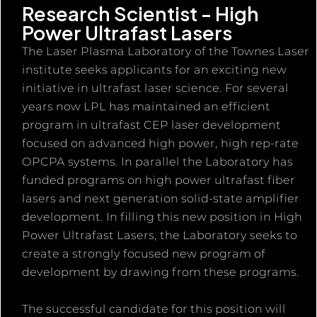
Research Scientist - High
Power Ultrafast Lasers
The Laser Plasma Laboratory of the Townes Laser
institute seeks applicants for an exciting new
initiative in ultrafast laser science. For several
years now LPL has maintained an efficient
program in ultrafast CEP laser development
focused on advanced high power, high rep-rate
OPCPA systems. In parallel the Laboratory has
funded programs on high power ultrafast fiber
lasers and next generation solid-state amplifier
development. In filling this new position in High
Power Ultrafast Lasers, the Laboratory seeks to
create a strongly focused new program of
development by drawing from these programs.
The successful candidate for this position will