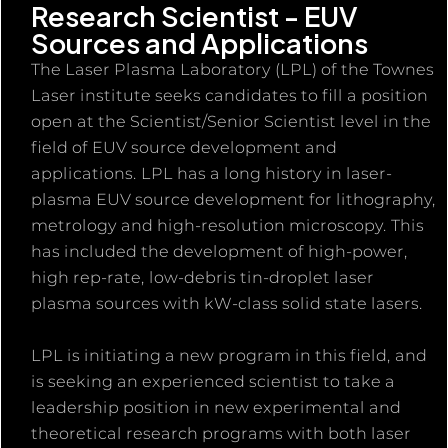
Research Scientist - EUV
Sources and Applications
The Laser Plasma Laboratory (LPL) of the Townes
Laser institute seeks candidates to fill a position
open at the Scientist/Senior Scientist level in the
field of EUV source development and
applications. LPL has a long history in laser-
plasma EUV source development for lithography,
metrology and high-resolution microscopy. This
has included the development of high-power,
high rep-rate, low-debris tin-droplet laser
plasma sources with kW-class solid state lasers.
LPL is initiating a new program in this field, and
is seeking an experienced scientist to take a
leadership position in new experimental and
theoretical research programs with both laser