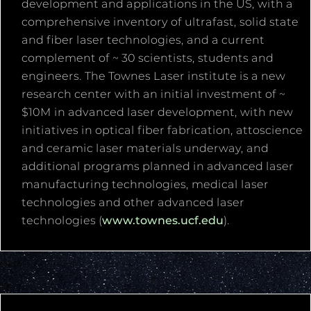
development and applications in the US, with a
comprehensive inventory of ultrafast, solid state
and fiber laser technologies, and a current
complement of ~ 30 scientists, students and
engineers. The Townes Laser institute is a new
research center with an initial investment of ~
$10M in advanced laser development, with new
initiatives in optical fiber fabrication, attoscience
and ceramic laser materials underway, and
additional programs planned in advanced laser
manufacturing technologies, medical laser
technologies and other advanced laser
technologies (
www.townes.ucf.edu
).