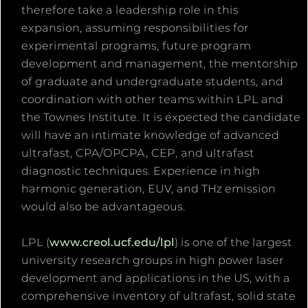
therefore take a leadership role in this
expansion, assuming responsibilities for
experimental programs, future program
development and management, the mentorship
of graduate and undergraduate students, and
coordination with other teams within LPL and
the Townes Institute. It is expected the candidate
will have an intimate knowledge of advanced
ultrafast, CPA/OPCPA, CEP, and ultrafast
diagnostic techniques. Experience in high
harmonic generation, EUV, and THz emission
would also be advantageous.
LPL (
www.creol.ucf.edu/lpl
) is one of the largest
university research groups in high power laser
development and applications in the US, with a
comprehensive inventory of ultrafast, solid state