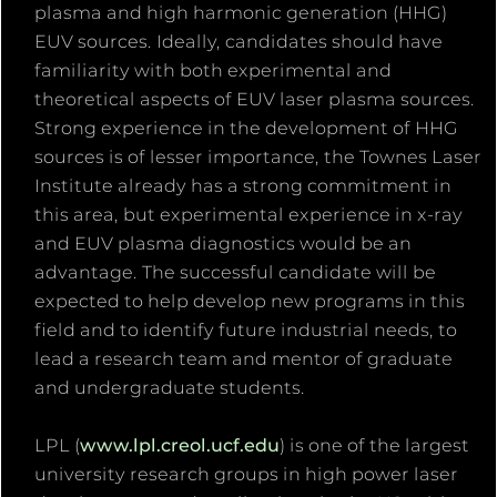
plasma and high harmonic generation (HHG)
EUV sources. Ideally, candidates should have
familiarity with both experimental and
theoretical aspects of EUV laser plasma sources.
Strong experience in the development of HHG
sources is of lesser importance, the Townes Laser
Institute already has a strong commitment in
this area, but experimental experience in x-ray
and EUV plasma diagnostics would be an
advantage. The successful candidate will be
expected to help develop new programs in this
field and to identify future industrial needs, to
lead a research team and mentor of graduate
and undergraduate students.
LPL (
www.lpl.creol.ucf.edu
) is one of the largest
university research groups in high power laser