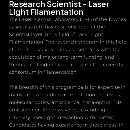
Research Scientist - Laser
Light Filamentation
The Laser Plasma Laboratory (LPL) of the Townes
Laser institute has positions open at the
Scientist level in the field of Laser Light
Filamentation. The research program in this field
at LPL is now expanding considerably with the
acquisition of major long-term funding, and
through its leadership of a new multi-university
consortium in filamentation.
The breadth of this program calls for expertise in
many areas including filamentation processes,
molecular optics, attoscience, meta-optics, THz
emission non-linear wave optics and high
intensity laser light interaction with matter,
Candidates having experience in these areas, in