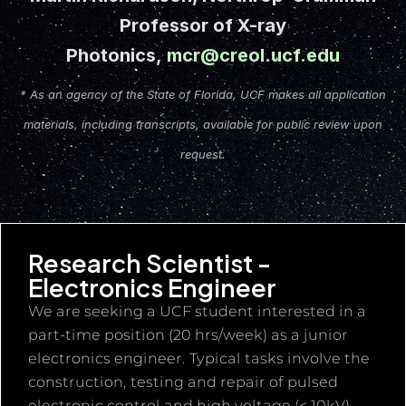
Professor of X-ray
Photonics,
mcr@creol.ucf.edu
* As an agency of the State of Florida, UCF makes all application
materials, including transcripts, available for public review upon
request.
Research Scientist -
Electronics Engineer
We are seeking a UCF student interested in a
part-time position (20 hrs/week) as a junior
electronics engineer. Typical tasks involve the
construction, testing and repair of pulsed
electronic control and high voltage (< 10kV)