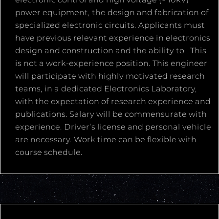
power equipment, the design and fabrication of
specialized electronic circuits. Applicants must
have previous relevant experience in electronics
design and construction and the ability to . This
is not a work-experience position. This engineer
will participate with highly motivated research
teams, in a dedicated Electronics Laboratory,
with the expectation of research experience and
publications. Salary will be commensurate with
experience. Driver’s license and personal vehicle
are necessary. Work time can be flexible with
course schedule.