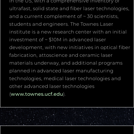
in the US, with a comprehensive inventory of
ultrafast, solid state and fiber laser technologies,
and a current complement of ~ 30 scientists,
students and engineers. The Townes Laser
institute is a new research center with an initial
investment of ~ $10M in advanced laser
development, with new initiatives in optical fiber
fabrication, attoscience and ceramic laser
materials underway, and additional programs
planned in advanced laser manufacturing
technologies, medical laser technologies and
other advanced laser technologies
(
www.townes.ucf.edu
).