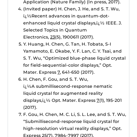
Application (Nature Family) (In press, 2017).
(Invited paper) H. Chen, J. He, and S. T. Wu,
ï¿½Recent advances in quantum-dot-
enhanced liquid crystal displays,ï¿½ IEEE. J.
Selected Topics in Quantum
Electronics,
23
(5), 1900611 (2017).
Y. Huang, H. Chen, G. Tan, H. Tobata, S-I
Yamamoto, E. Okabe, Y. F. Lan, C. Y. Tsai, and
S. T. Wu, “Optimized blue-phase liquid crystal
for field-sequential-color displays,” Opt.
Mater. Express
7
, 641-650 (2017).
H. Chen, F. Gou, and S. T. Wu,
ï¿½A submillisecond-response nematic
liquid crystal for augmented reality
displays,ï¿½ Opt. Mater. Express
7
(1), 195-201
(2017).
F. Gou, H. Chen, M. C. Li, S. L. Lee, and S. T. Wu,
“Submillisecond-response liquid crystal for
high-resolution virtual reality displays,” Opt.
Express
25
(7), 7984-7997 (2017).