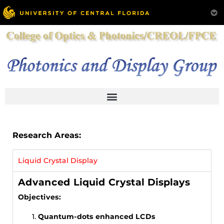
Research Areas:
Liquid Crystal Display
Advanced Liquid Crystal Displays
Objectives:
Quantum-dots enhanced LCDs