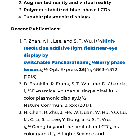
Augmented reality and virtual reality
Polymer-stabilized blue-phase LCDs
Tunable plasmonic displays
Recent Publications:
T. Zhan, Y. H. Lee, and S. T. Wu, ï¿½
High-
resolution additive light field near-eye
display by
switchable Pancharatnamï¿½Berry phase
lenses
,ï¿½ Opt. Express
26
(4), 4863-4872
(2018).
D. Franklin, R. Frank, S. T. Wu, and D. Chanda,
ï¿½Dynamically tunable, single pixel full-
color plasmonic display,ï¿½
Nature Commun.
8
, xxx (2017).
H. Chen, R. Zhu, J. He, W. Duan, W. Hu, Y.Q. Lu,
M. C. Li, S. L. Lee, Y. Dong, and S. T. Wu,
ï¿½Going beyond the limit of an LCDï¿½s
color gamut,ï¿½ Light: Science and