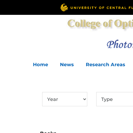
Home
News
Research Areas