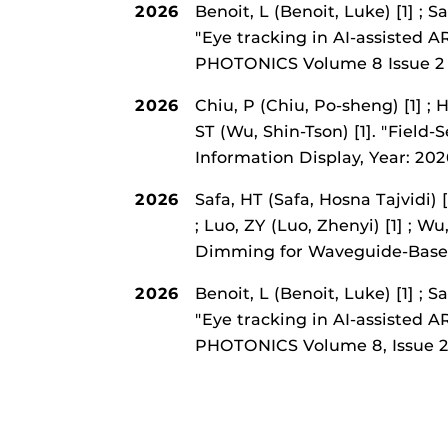
2026
Benoit, L (Benoit, Luke) [1] ; S
"Eye tracking in AI-assisted 
PHOTONICS Volume 8 Issue 
2026
Chiu, P (Chiu, Po-sheng) [1] ; 
ST (Wu, Shin-Tson) [1].
"Field-
Information Display, Year: 20
2026
Safa, HT (Safa, Hosna Tajvidi) 
; Luo, ZY (Luo, Zhenyi) [1] ; Wu
Dimming for Waveguide-Based
2026
Benoit, L (Benoit, Luke) [1] ; S
"Eye tracking in AI-assisted 
PHOTONICS Volume 8, Issue 