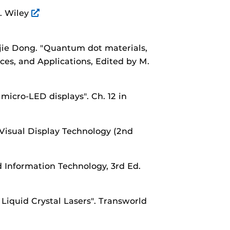
".
Wiley
jie Dong.
"Quantum dot materials,
ces, and Applications, Edited by M.
 micro-LED displays".
Ch. 12 in
Visual Display Technology (2nd
 Information Technology, 3rd Ed.
Liquid Crystal Lasers".
Transworld