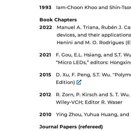
1993
Iam-Choon Khoo and Shin-Ts
Book Chapters
2022
Manuel A. Triana, Rubén J. C
devices, and their applicatio
Henini and M. O. Rodrigues (El
2021
F. Gou, E.L. Hsiang, and S.T. W
“Micro LEDs,” editors: Hongxin
2015
D. Xu, F. Peng, S.T. Wu.
"Polyme
Edition)
2012
R. Zorn, P. Kirsch and S. T. Wu
Wiley-VCH; Editor R. Waser
2010
Ying Zhou, Yuhua Huang, and
Journal Papers (refereed)