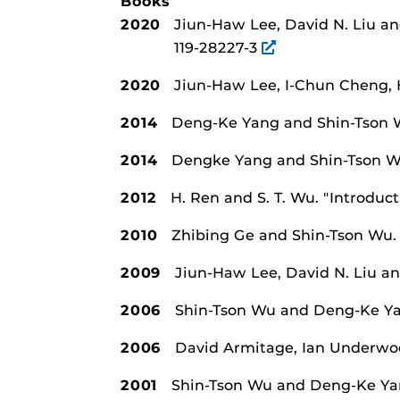
Books
2020
Jiun-Haw Lee, David N. Liu a
119-28227-3
2020
Jiun-Haw Lee, I-Chun Cheng,
2014
Deng-Ke Yang and Shin-Tson
2014
Dengke Yang and Shin-Tson 
2012
H. Ren and S. T. Wu.
"Introduct
2010
Zhibing Ge and Shin-Tson Wu
2009
Jiun-Haw Lee, David N. Liu a
2006
Shin-Tson Wu and Deng-Ke Y
2006
David Armitage, Ian Underwo
2001
Shin-Tson Wu and Deng-Ke Y