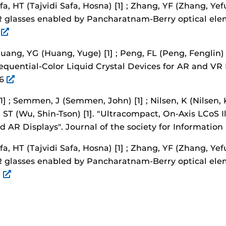
afa, HT (Tajvidi Safa, Hosna) [1] ; Zhang, YF (Zhang, Yefu
AR glasses enabled by Pancharatnam-Berry optical ele
2
Huang, YG (Huang, Yuge) [1] ; Peng, FL (Peng, Fenglin) 
Sequential-Color Liquid Crystal Devices for AR and VR 
26
[1] ; Semmen, J (Semmen, John) [1] ; Nilsen, K (Nilsen, K
, ST (Wu, Shin-Tson) [1].
"Ultracompact, On-Axis LCoS I
 AR Displays".
Journal of the society for Information
afa, HT (Tajvidi Safa, Hosna) [1] ; Zhang, YF (Zhang, Yefu
AR glasses enabled by Pancharatnam-Berry optical ele
2