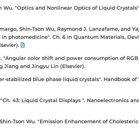
on Wu.
"Optics and Nonlinear Optics of Liquid Crystals
amargo, Shin-Tson Wu, Raymond J. Lanzafame, and Ya
ns in photomedicine".
Ch. 6 in Quantum Materials, Devi
sevier).
u.
"Angular color shift and power consumption of RGB
g Jiang and Jingyu Lin (Elsevier).
r-stabilized blue phase liquid crystals".
Handbook of 
.
"Ch. 43: Liquid Crystal Displays ".
Nanoelectronics and
 Shin-Tson Wu.
"Emission Enhancement of Cholesteric 