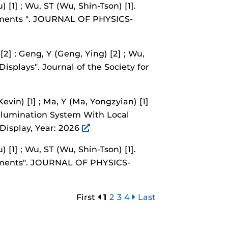
) [1] ; Wu, ST (Wu, Shin-Tson) [1].
ments ".
JOURNAL OF PHYSICS-
[2] ; Geng, Y (Geng, Ying) [2] ; Wu,
Displays".
Journal of the Society for
evin) [1] ; Ma, Y (Ma, Yongzyian) [1]
llumination System With Local
 Display, Year: 2026
) [1] ; Wu, ST (Wu, Shin-Tson) [1].
ments".
JOURNAL OF PHYSICS-
First
1
2
3
4
Last