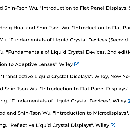
nd Shin-Tson Wu.
"Introduction to Flat Panel Displays,
 Hong Hua, and Shin-Tson Wu.
"Introduction to Flat Pa
 Wu.
"Fundamentals of Liquid Crystal Devices (Second 
Wu.
"Fundamentals of Liquid Crystal Devices, 2nd editi
ion to Adaptive Lenses".
Wiley
.
"Transflective Liquid Crystal Displays".
Wiley, New Yo
nd Shin-Tson Wu.
"Introduction to Flat Panel Displays"
ang.
"Fundamentals of Liquid Crystal Devices".
Wiley
od and Shin-Tson Wu.
"Introduction to Microdisplays"
ang.
"Reflective Liquid Crystal Displays".
Wiley