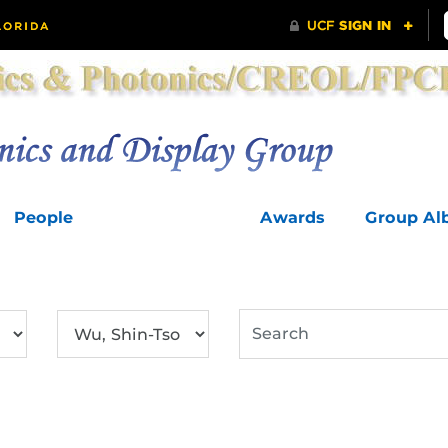
People
Publications
Awards
Group A