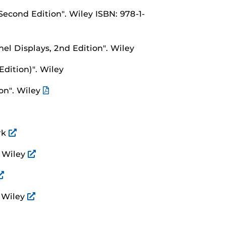
 Second Edition".
Wiley ISBN: 978-1-
nel Displays, 2nd Edition".
Wiley
Edition)".
Wiley
on".
Wiley
rk
.
Wiley
.
Wiley