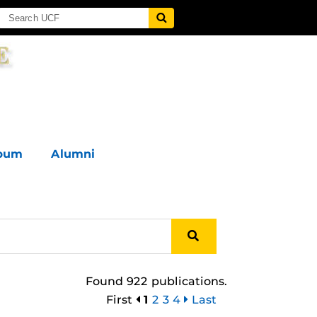
lbum
Alumni
Found 922 publications.
First
1
2
3
4
Last