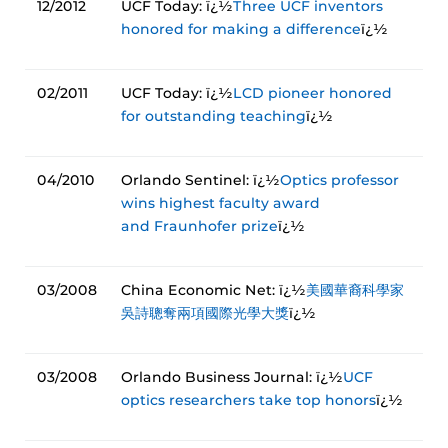
12/2012
UCF Today: ï¿½
Three UCF inventors
honored for making a difference
ï¿½
02/2011
UCF Today: ï¿½
LCD pioneer honored
for outstanding teaching
ï¿½
04/2010
Orlando Sentinel: ï¿½
Optics professor
wins highest faculty award
and Fraunhofer prize
ï¿½
03/2008
China Economic Net: ï¿½
美國華裔科學家
吳詩聰奪兩項國際光學大獎
ï¿½
03/2008
Orlando Business Journal: ï¿½
UCF
optics researchers take top honors
ï¿½