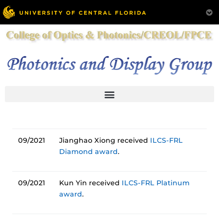
09/2021
Jianghao Xiong received
ILCS-FRL
Diamond award
.
09/2021
Kun Yin received
ILCS-FRL Platinum
award
.