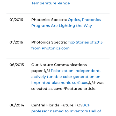
Temperature Range
01/2016
Photonics Spectra:
Optics, Photonics
Programs Are Lighting the Way
01/2016
Photonics Spectra:
Top Stories of 2015
from Photonics.com
06/2015
Our Nature Communications
paper ï¿½
Polarization independent,
actively tunable color generation on
imprinted plasmonic surfaces
,ï¿½ was
selected as cover/Featured article.
08/2014
Central Florida Future: ï¿½
UCF
professor named to Inventors Hall of