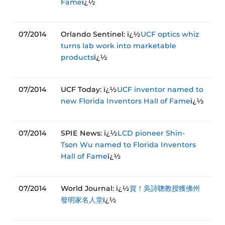
Fame
ï¿½
07/2014
Orlando Sentinel: ï¿½
UCF optics whiz
turns lab work into marketable
products
ï¿½
07/2014
UCF Today: ï¿½
UCF inventor named to
new Florida Inventors Hall of Fame
ï¿½
07/2014
SPIE News: ï¿½
LCD pioneer Shin-
Tson Wu named to Florida Inventors
Hall of Fame
ï¿½
07/2014
World Journal: ï¿½
賀！吳詩聰教授獲佛州
發明家名人堂
ï¿½