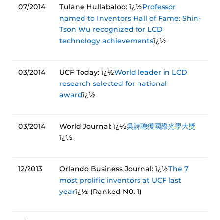
07/2014
Tulane Hullabaloo: ï¿½
Professor
named to Inventors Hall of Fame: Shin-
Tson Wu recognized for LCD
technology achievements
ï¿½
03/2014
UCF Today: ï¿½
World leader in LCD
research selected for national
award
ï¿½
03/2014
World Journal: ï¿½
吳詩聰獲國際光學大獎
ï¿½
12/2013
Orlando Business Journal: ï¿½
The 7
most prolific inventors at UCF last
year
ï¿½ (Ranked N0. 1)