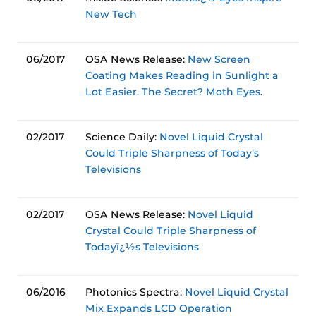
New Tech
06/2017
OSA News Release:
New Screen
Coating Makes Reading in Sunlight a
Lot Easier. The Secret? Moth Eyes
.
02/2017
Science Daily:
Novel Liquid Crystal
Could Triple Sharpness of Today’s
Televisions
02/2017
OSA News Release:
Novel Liquid
Crystal Could Triple Sharpness of
Todayï¿½s Televisions
06/2016
Photonics Spectra:
Novel Liquid Crystal
Mix Expands LCD Operation