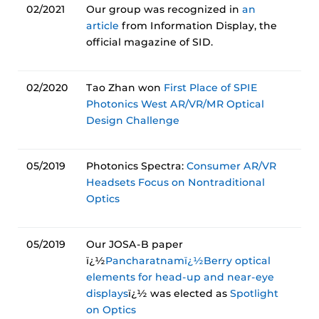
02/2021
Our group was recognized in
an
article
from Information Display, the
official magazine of SID.
02/2020
Tao Zhan won
First Place of SPIE
Photonics West AR/VR/MR Optical
Design Challenge
05/2019
Photonics Spectra:
Consumer AR/VR
Headsets Focus on Nontraditional
Optics
05/2019
Our JOSA-B paper
ï¿½
Pancharatnamï¿½Berry optical
elements for head-up and near-eye
displays
ï¿½ was elected as
Spotlight
on Optics