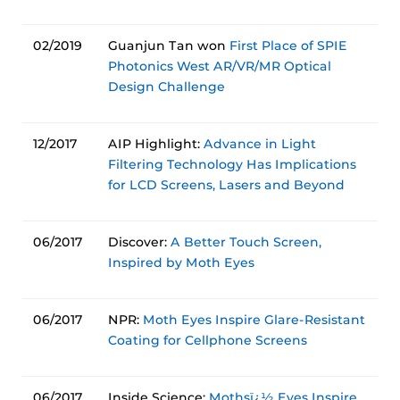
02/2019
Guanjun Tan won
First Place of SPIE
Photonics West AR/VR/MR Optical
Design Challenge
12/2017
AIP Highlight:
Advance in Light
Filtering Technology Has Implications
for LCD Screens, Lasers and Beyond
06/2017
Discover:
A Better Touch Screen,
Inspired by Moth Eyes
06/2017
NPR:
Moth Eyes Inspire Glare-Resistant
Coating for Cellphone Screens
06/2017
Inside Science:
Mothsï¿½ Eyes Inspire