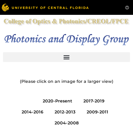
(Please click on an image for a larger view)
All
2020-Present
2017-2019
2014-2016
2012-2013
2009-2011
2004-2008