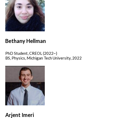
Bethany Hellman
PhD Student, CREOL (2022~)
BS, Physics, Michigan Tech University, 2022
Arjent Imeri