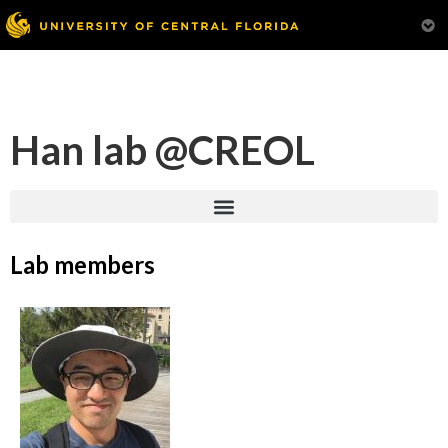
Han lab @CREOL
Lab members