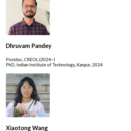
Dhruvam Pandey
Postdoc, CREOL (2024~)
PhD, Indian Institute of Technology, Kanpur, 2024
Xiaotong Wang