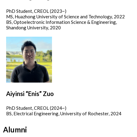
PhD Student, CREOL (2023~)
MS, Huazhong University of Science and Technology, 2022
BS, Optoelectronic Information Science & Engineering,
Shandong University, 2020
Aiyinsi “Enis” Zuo
PhD Student, CREOL (2024~)
BS, Electrical Engineering, University of Rochester, 2024
Alumni