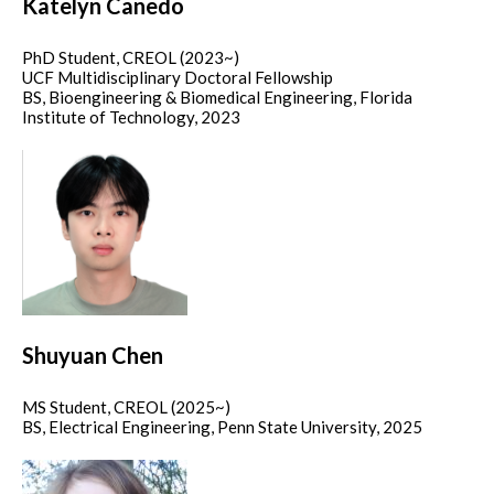
Katelyn Canedo
PhD Student, CREOL (2023~)
UCF Multidisciplinary Doctoral Fellowship
BS, Bioengineering & Biomedical Engineering, Florida
Institute of Technology, 2023
Shuyuan Chen
MS Student, CREOL (2025~)
BS, Electrical Engineering, Penn State University, 2025