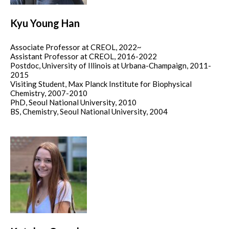
Kyu Young Han
Associate Professor at CREOL, 2022~
Assistant Professor at CREOL, 2016-2022
Postdoc, University of Illinois at Urbana-Champaign, 2011-
2015
Visiting Student, Max Planck Institute for Biophysical
Chemistry, 2007-2010
PhD, Seoul National University, 2010
BS, Chemistry, Seoul National University, 2004