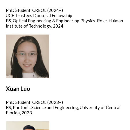
PhD Student, CREOL (2024~)
UCF Trustees Doctoral Fellowship
BS, Optical Engineering & Engineering Physics, Rose-Hulman
Institute of Technology, 2024
Xuan Luo
PhD Student, CREOL (2023~)
BS, Photonic Science and Engineering, University of Central
Florida, 2023