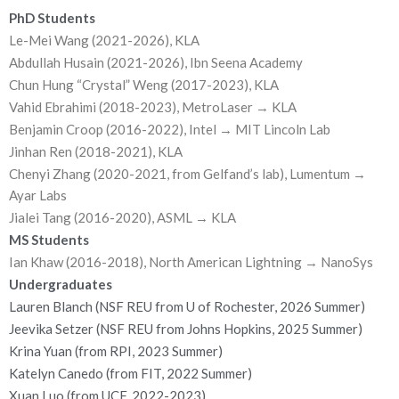
PhD Students
Le-Mei Wang (2021-2026), KLA
Abdullah Husain (2021-2026), Ibn Seena Academy
Chun Hung “Crystal” Weng (2017-2023), KLA
Vahid Ebrahimi (2018-2023), MetroLaser → KLA
Benjamin Croop (2016-2022), Intel → MIT Lincoln Lab
Jinhan Ren (2018-2021), KLA
Chenyi Zhang (2020-2021, from Gelfand’s lab), Lumentum →
Ayar Labs
Jialei Tang (2016-2020), ASML → KLA
MS Students
Ian Khaw (2016-2018), North American Lightning → NanoSys
Undergraduates
Lauren Blanch (NSF REU from U of Rochester, 2026 Summer)
Jeevika Setzer (NSF REU from Johns Hopkins, 2025 Summer)
Krina Yuan (from RPI, 2023 Summer)
Katelyn Canedo (from FIT, 2022 Summer)
Xuan Luo (from UCF, 2022-2023)