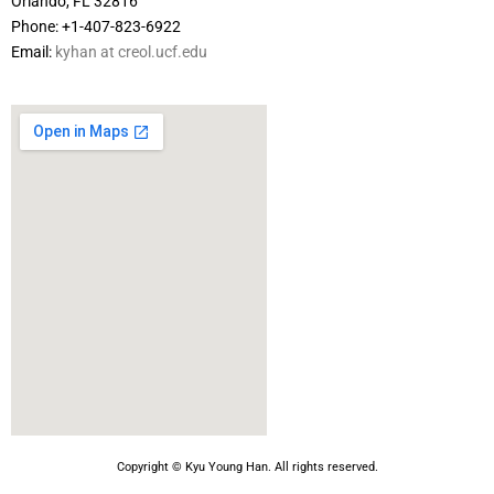
Orlando, FL 32816
Phone: +1-407-823-6922
Email:
kyhan at creol.ucf.edu
Copyright © Kyu Young Han. All rights reserved.