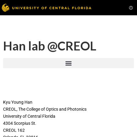
Han lab @CREOL
Kyu Young Han
CREOL, The College of Optics and Photonics
University of Central Florida
4304 Scorpius St.
CREOL 162