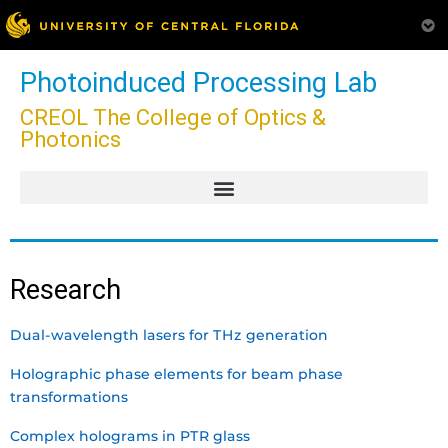
Photoinduced Processing Lab
CREOL The College of Optics &
Photonics
Research
Dual-wavelength lasers for THz generation
Holographic phase elements for beam phase
transformations
Complex holograms in PTR glass