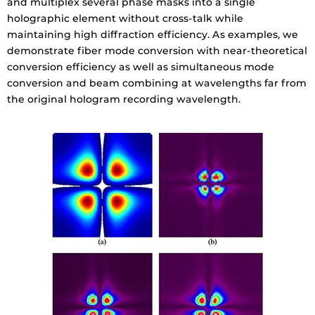
and multiplex several phase masks into a single
holographic element without cross-talk while
maintaining high diffraction efficiency. As examples, we
demonstrate fiber mode conversion with near-theoretical
conversion efficiency as well as simultaneous mode
conversion and beam combining at wavelengths far from
the original hologram recording wavelength.