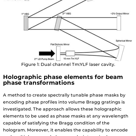
Figure 1: Dual channel Tm:YLF laser cavity.
Holographic phase elements for beam
phase transformations
A method to create spectrally tunable phase masks by
encoding phase profiles into volume Bragg gratings is
investigated. The approach allows these holographic
elements to be used as phase masks at any wavelength
capable of satisfying the Bragg condition of the
hologram. Moreover, it enables the capability to encode