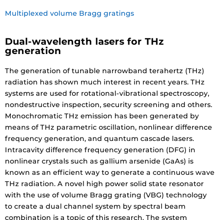
Multiplexed volume Bragg gratings
Dual-wavelength lasers for THz
generation
The generation of tunable narrowband terahertz (THz)
radiation has shown much interest in recent years. THz
systems are used for rotational-vibrational spectroscopy,
nondestructive inspection, security screening and others.
Monochromatic THz emission has been generated by
means of THz parametric oscillation, nonlinear difference
frequency generation, and quantum cascade lasers.
Intracavity difference frequency generation (DFG) in
nonlinear crystals such as gallium arsenide (GaAs) is
known as an efficient way to generate a continuous wave
THz radiation. A novel high power solid state resonator
with the use of volume Bragg grating (VBG) technology
to create a dual channel system by spectral beam
combination is a topic of this research. The system