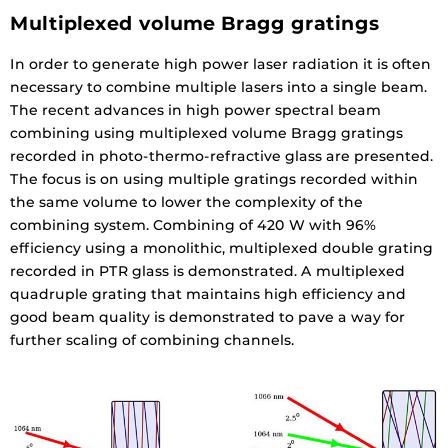
Multiplexed volume Bragg gratings
In order to generate high power laser radiation it is often
necessary to combine multiple lasers into a single beam.
The recent advances in high power spectral beam
combining using multiplexed volume Bragg gratings
recorded in photo-thermo-refractive glass are presented.
The focus is on using multiple gratings recorded within
the same volume to lower the complexity of the
combining system. Combining of 420 W with 96%
efficiency using a monolithic, multiplexed double grating
recorded in PTR glass is demonstrated. A multiplexed
quadruple grating that maintains high efficiency and
good beam quality is demonstrated to pave a way for
further scaling of combining channels.