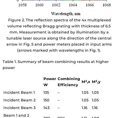
Figure 2. The reflection spectra of the 4x multiplexed
volume reflecting Bragg grating with thickness of 6.5
mm. Measurement is obtained by illumination by a
tunable laser source along the direction of the central
arrow in Fig. 5 and power meters placed in input arms
(arrows marked with wavelengths in Fig. 1).
Table 1. Summary of beam combining results at higher
power
Power
Combining
M
,x
M
,y
2
2
W
Efficiency
Incident Beam 1
135
–
1.05
1.05
Incident Beam 2
150
–
1.05
1.05
Incident Beam 3
143
–
1.16
1.16
Beam 1 and 2