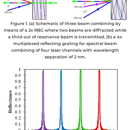
Figure 1. (a) Schematic of three beam combining by
means of a 2x RBG where two beams are diffracted while
a third out of resonance beam is transmitted, (b) a 4x
multiplexed reflecting grating for spectral beam
combining of four laser channels with wavelength
separation of 2 nm.