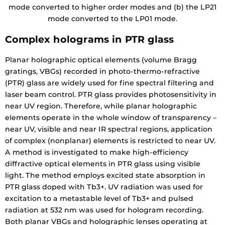
mode converted to higher order modes and (b) the LP21
mode converted to the LP01 mode.
Complex holograms in PTR glass
Planar holographic optical elements (volume Bragg
gratings, VBGs) recorded in photo-thermo-refractive
(PTR) glass are widely used for fine spectral filtering and
laser beam control. PTR glass provides photosensitivity in
near UV region. Therefore, while planar holographic
elements operate in the whole window of transparency –
near UV, visible and near IR spectral regions, application
of complex (nonplanar) elements is restricted to near UV.
A method is investigated to make high-efficiency
diffractive optical elements in PTR glass using visible
light. The method employs excited state absorption in
PTR glass doped with Tb3+. UV radiation was used for
excitation to a metastable level of Tb3+ and pulsed
radiation at 532 nm was used for hologram recording.
Both planar VBGs and holographic lenses operating at