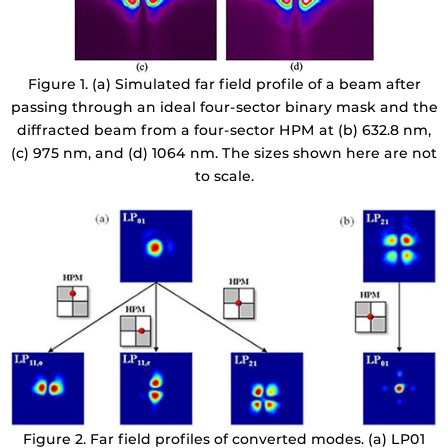
Figure 1. (a) Simulated far field profile of a beam after
passing through an ideal four-sector binary mask and the
diffracted beam from a four-sector HPM at (b) 632.8 nm,
(c) 975 nm, and (d) 1064 nm. The sizes shown here are not
to scale.
Figure 2. Far field profiles of converted modes. (a) LP01