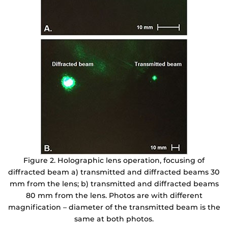
Figure 2. Holographic lens operation, focusing of
diffracted beam a) transmitted and diffracted beams 30
mm from the lens; b) transmitted and diffracted beams
80 mm from the lens. Photos are with different
magnification – diameter of the transmitted beam is the
same at both photos.