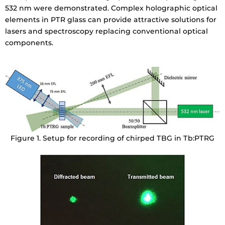
532 nm were demonstrated. Complex holographic optical
elements in PTR glass can provide attractive solutions for
lasers and spectroscopy replacing conventional optical
components.
Figure 1. Setup for recording of chirped TBG in Tb:PTRG