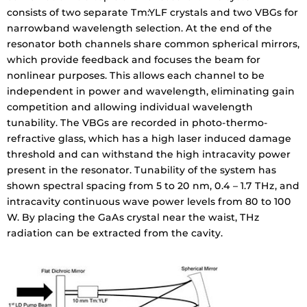
consists of two separate Tm:YLF crystals and two VBGs for
narrowband wavelength selection. At the end of the
resonator both channels share common spherical mirrors,
which provide feedback and focuses the beam for
nonlinear purposes. This allows each channel to be
independent in power and wavelength, eliminating gain
competition and allowing individual wavelength
tunability. The VBGs are recorded in photo-thermo-
refractive glass, which has a high laser induced damage
threshold and can withstand the high intracavity power
present in the resonator. Tunability of the system has
shown spectral spacing from 5 to 20 nm, 0.4 – 1.7 THz, and
intracavity continuous wave power levels from 80 to 100
W. By placing the GaAs crystal near the waist, THz
radiation can be extracted from the cavity.