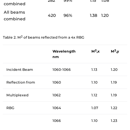
282
99%
1.15
1.08
combined
All beams
420
96%
1.38
1.20
combined
2
Table 2. M
of beams reflected from a 4x RBG
2
2
Wavelength
M
,x
M
,y
nm
Incident Beam
1060-1066
1.13
1.20
Reflection from
1060
1.10
1.19
Multiplexed
1062
1.12
1.19
RBG
1064
1.07
1.22
1066
1.10
1.23