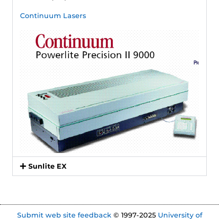
Continuum Lasers
Sunlite EX
Submit web site feedback
© 1997-2025
University of