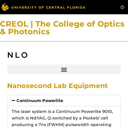
CREOL | The College of Optics
& Photonics
NLO
Nanosecond Lab Equipment
Continuum Powerlite
The laser system is a Continuum Powerlite 9010,
which is Nd:YAG, Q-switched by a Pockels’ cell
producing a 7ns (FWHM) pulsewidth operating