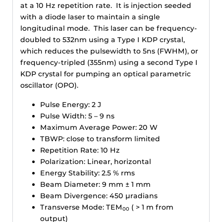
at a 10 Hz repetition rate. It is injection seeded
with a diode laser to maintain a single
longitudinal mode. This laser can be frequency-
doubled to 532nm using a Type I KDP crystal,
which reduces the pulsewidth to 5ns (FWHM), or
frequency-tripled (355nm) using a second Type I
KDP crystal for pumping an optical parametric
oscillator (OPO).
Pulse Energy: 2 J
Pulse Width: 5 – 9 ns
Maximum Average Power: 20 W
TBWP: close to transform limited
Repetition Rate: 10 Hz
Polarization: Linear, horizontal
Energy Stability: 2.5 % rms
Beam Diameter: 9 mm ± 1 mm
Beam Divergence: 450 µradians
Transverse Mode: TEM
( > 1 m from
00
output)