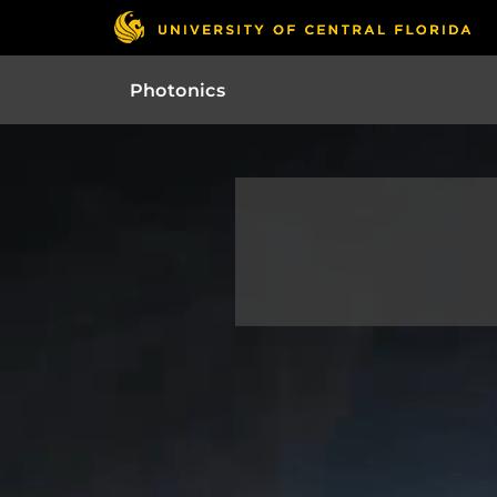
Photonics