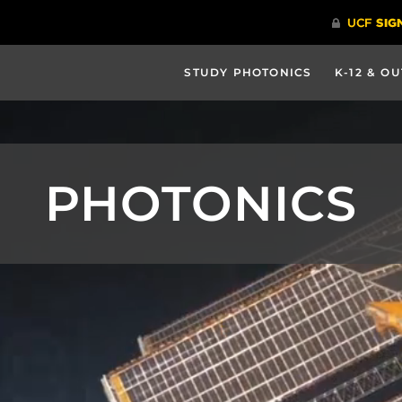
STUDY PHOTONICS
K-12 & O
PHOTONICS