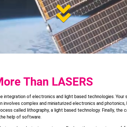
Jum
to
pag
 More Than LASERS
the integration of electronics and light based technologies. You
n involves complex and miniaturized electronics and photonics, 
cont
ocess called lithography, a light based technology. Finally, the c
the help of software.