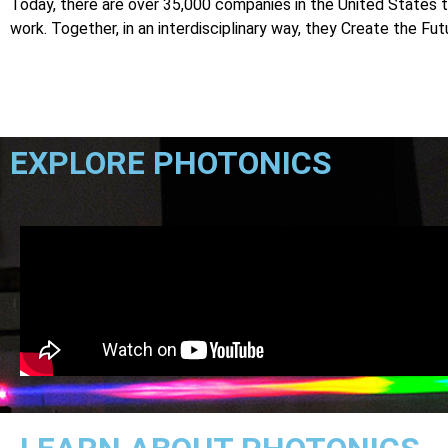
Today, there are over 35,000 companies in the United States t
work. Together, in an interdisciplinary way, they Create the Fut
EXPLORE PHOTONICS