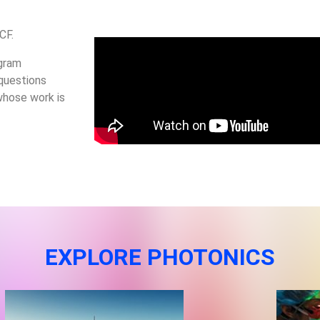
UCF.
ogram
 questions
whose work is
EXPLORE PHOTONICS