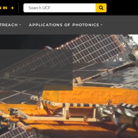
UTREACH
APPLICATIONS OF PHOTONICS