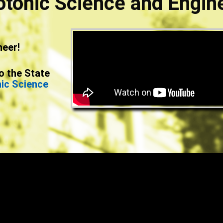
otonic Science and Engin
neer!
o the State
nic Science