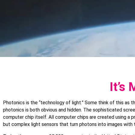
It’s
Photonics is the “technology of light.” Some think of this as 
photonics is both obvious and hidden. The sophisticated scree
computer chip itself. All computer chips are created using a pr
but complex light sensors that turn photons into images with 