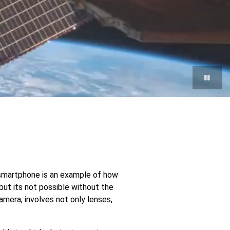
p
e
r smartphone is an example of how
but its not possible without the
ent
amera, involves not only lenses,