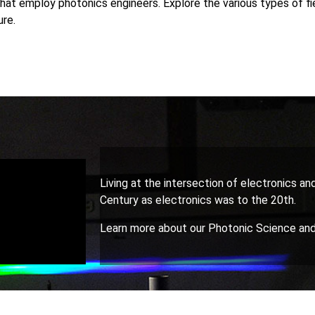
hat employ photonics engineers. Explore the various types of fi
ure.
Living at the intersection of electronics and
Century as electronics was to the 20th.
Learn more about our Photonic Science and