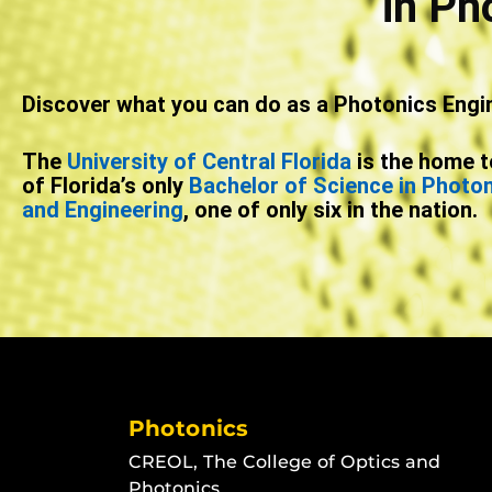
in Ph
Discover what you can do as a Photonics Engi
The
University of Central Florida
is the home t
of Florida’s only
Bachelor of Science in Photo
and Engineering
, one of only six in the nation.
Photonics
CREOL, The College of Optics and
Photonics