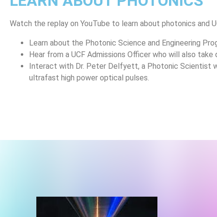
LEARN ABOUT PHOTONICS
Watch the replay
on YouTube to learn about photonics and 
Learn about the Photonic Science and Engineering Pr
Hear from a UCF Admissions Officer who will also take
Interact with Dr. Peter Delfyett, a Photonic Scientist 
ultrafast high power optical pulses.