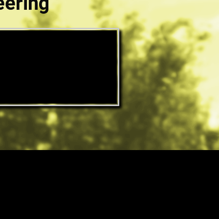
eering