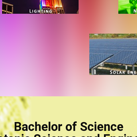
Bachelor of Science