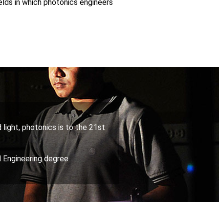
elds in which photonics engineers
 light, photonics is to the 21st
 Engineering degree.